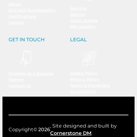
About
Services
ESG and Sustainability
Sectors
Certifications
Client Stories
Careers
PIN Insights
GET IN TOUCH
LEGAL
Cookie Policy
Register as a Supplier
Privacy Policy
Partner
Terms & Conditions
Contact Us
Accessibility
, Site designed and built by
Copyright©
2026
Cornerstone DM
.