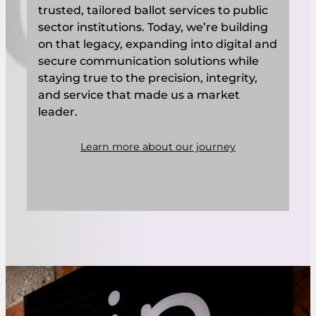
trusted, tailored ballot services to public
sector institutions. Today, we’re building
on that legacy, expanding into digital and
secure communication solutions while
staying true to the precision, integrity,
and service that made us a market
leader.
Learn more about our journey