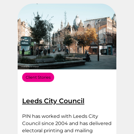
Filter by Sector Type
Filter by Service Area
Client Stories
Leeds City Council
PIN has worked with Leeds City
Council since 2004 and has delivered
electoral printing and mailing