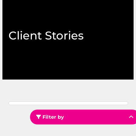
Client Stories
Filter by