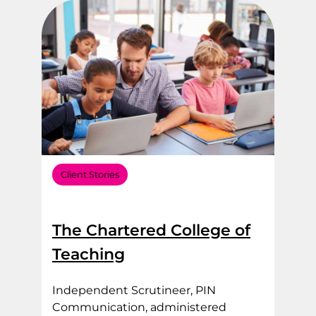
Client Stories
The Chartered College of
Teaching
Independent Scrutineer, PIN
Communication, administered