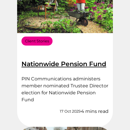
Client Stories
Nationwide Pension Fund
PIN Communications administers
member nominated Trustee Director
election for Nationwide Pension
Fund
4 mins read
17 Oct 2025