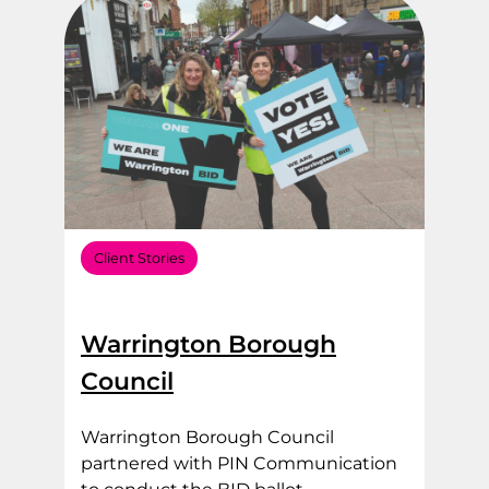
Client Stories
Warrington Borough
Council
Warrington Borough Council
partnered with PIN Communication