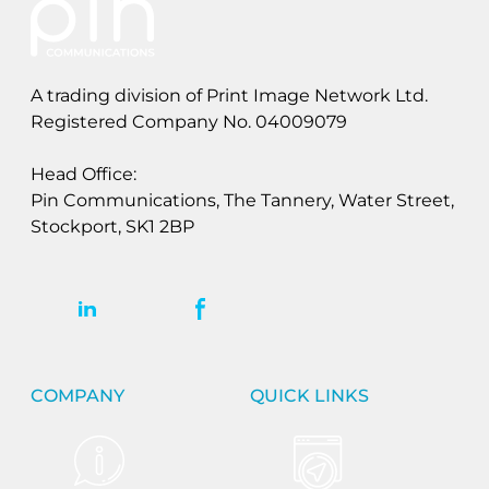
A trading division of Print Image Network Ltd.
Registered Company No. 04009079
Head Office:
Pin Communications, The Tannery, Water Street,
Stockport, SK1 2BP
COMPANY
QUICK LINKS