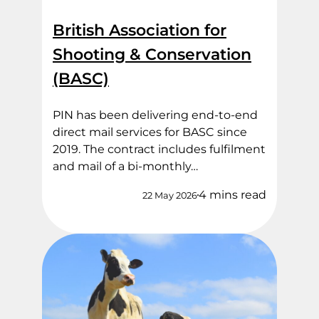
British Association for
Shooting & Conservation
(BASC)
PIN has been delivering end‑to‑end
direct mail services for BASC since
2019. The contract includes fulfilment
and mail of a bi-monthly…
4 mins read
22 May 2026