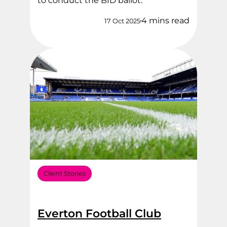
to conduct the BID ballot.
4 mins read
17 Oct 2025
Client Stories
Everton Football Club