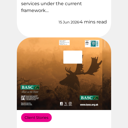
services under the current
framework…
4 mins read
15 Jun 2026
Client Stories