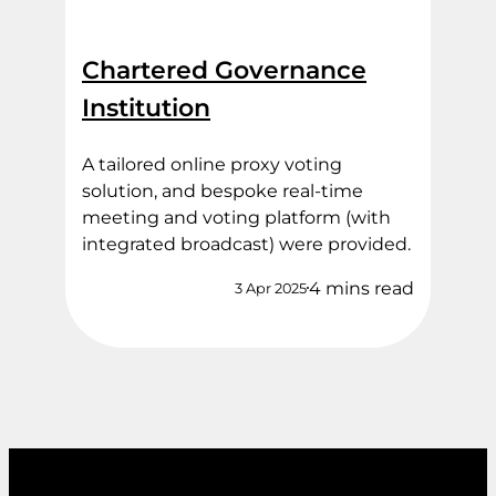
Chartered Governance
Institution
A tailored online proxy voting
solution, and bespoke real-time
meeting and voting platform (with
integrated broadcast) were provided.
4 mins read
3 Apr 2025