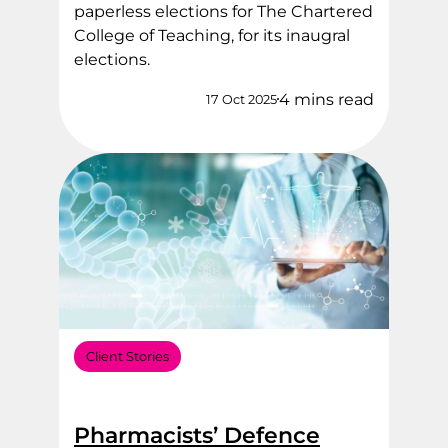
paperless elections for The Chartered
College of Teaching, for its inaugral
elections.
4 mins read
17 Oct 2025
Client Stories
Pharmacists’ Defence