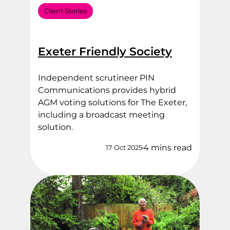
Client Stories
Exeter Friendly Society
Independent scrutineer PIN
Communications provides hybrid
AGM voting solutions for The Exeter,
including a broadcast meeting
solution.
4 mins read
17 Oct 2025