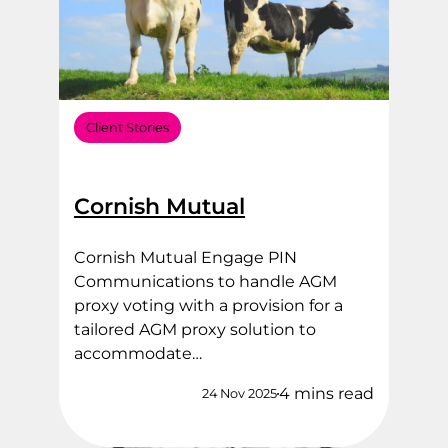
Client Stories
Cornish Mutual
Cornish Mutual Engage PIN
Communications to handle AGM
proxy voting with a provision for a
tailored AGM proxy solution to
accommodate…
4 mins read
24 Nov 2025