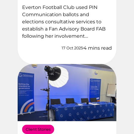
Everton Football Club used PIN
Communication ballots and
elections consultative services to
establish a Fan Advisory Board FAB
following her involvement…
4 mins read
17 Oct 2025
Client Stories