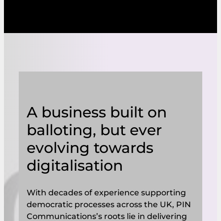
A business built on
balloting, but ever
evolving towards
digitalisation
With decades of experience supporting
democratic processes across the UK, PIN
Communications’s roots lie in delivering