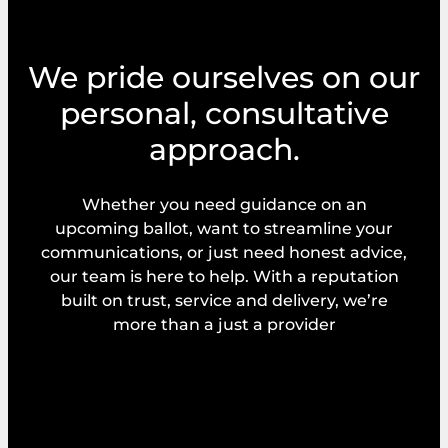
We pride ourselves on our
personal, consultative
approach.
Whether you need guidance on an
upcoming ballot, want to streamline your
communications, or just need honest advice,
our team is here to help. With a reputation
built on trust, service and delivery, we’re
more than a just a provider
Explore our services
Request a callback