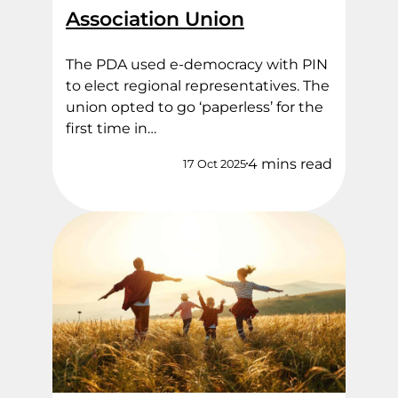
Association Union
The PDA used e-democracy with PIN
to elect regional representatives. The
union opted to go ‘paperless’ for the
first time in…
4 mins read
17 Oct 2025