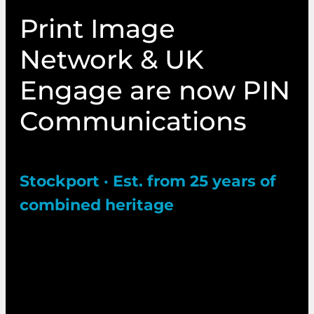
Print Image
Network & UK
Engage are now PIN
Communications
Stockport · Est. from 25 years of
combined heritage
Two trusted names in electoral and marketing
communications have come together under
one bold new identity. Same expert team. Same
commitment to excellence. Expanded