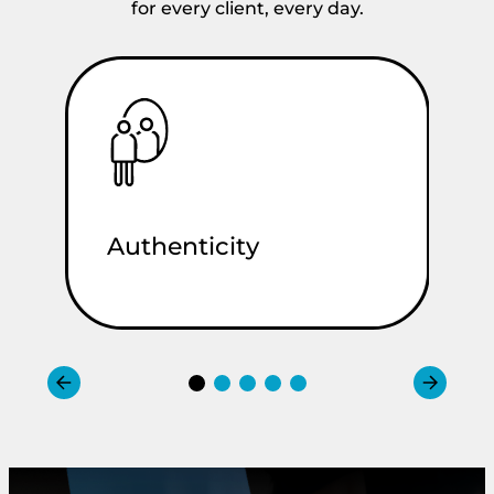
for every client, every day.
Authenticity
C