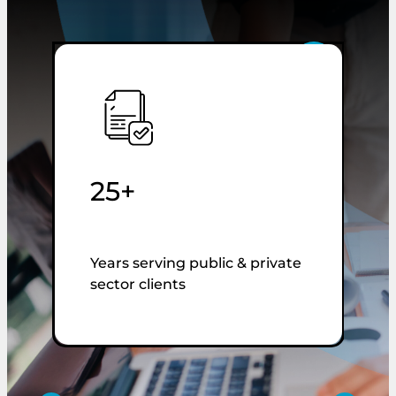
25+
Years serving public & private
T
sector clients
u