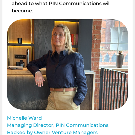
ahead to what PIN Communications will
become.
Michelle Ward
Managing Director, PIN Communications
Backed by Owner Venture Managers