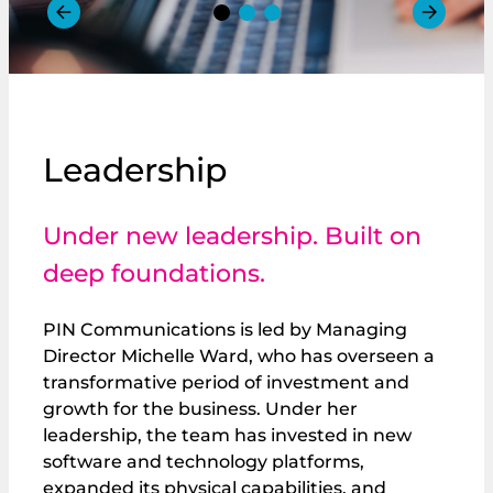
Leadership
Under new leadership. Built on
deep foundations.
PIN Communications is led by Managing
Director Michelle Ward, who has overseen a
transformative period of investment and
growth for the business. Under her
leadership, the team has invested in new
software and technology platforms,
expanded its physical capabilities, and