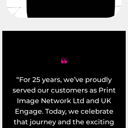
“For 25 years, we’ve proudly
served our customers as Print
Image Network Ltd and UK
Engage. Today, we celebrate
that journey and the exciting