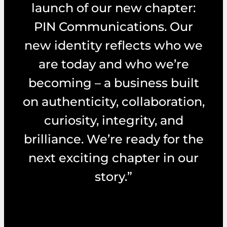
launch of our new chapter:
PIN Communications. Our
new identity reflects who we
are today and who we’re
becoming – a business built
on authenticity, collaboration,
curiosity, integrity, and
brilliance. We’re ready for the
next exciting chapter in our
story.”
– Michelle Ward – Managing Director, PIN
Communications