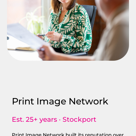
Print Image Network
Est. 25+ years · Stockport
Print Image Network built its reputation over