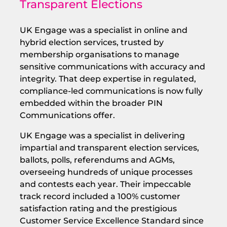
Transparent Elections
UK Engage was a specialist in online and
hybrid election services, trusted by
membership organisations to manage
sensitive communications with accuracy and
integrity. That deep expertise in regulated,
compliance-led communications is now fully
embedded within the broader PIN
Communications offer.
UK Engage was a specialist in delivering
impartial and transparent election services,
ballots, polls, referendums and AGMs,
overseeing hundreds of unique processes
and contests each year. Their impeccable
track record included a 100% customer
satisfaction rating and the prestigious
Customer Service Excellence Standard since