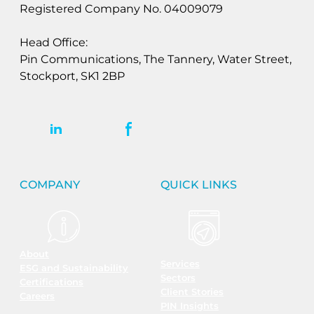
Registered Company No. 04009079
Head Office:
Pin Communications, The Tannery, Water Street,
Stockport, SK1 2BP
COMPANY
QUICK LINKS
About
Services
ESG and Sustainability
Sectors
Certifications
Client Stories
Careers
PIN Insights