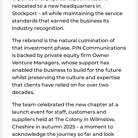
relocated to a new headquarters in
Stockport – all while maintaining the service
standards that earned the business its
industry recognition.
The rebrand is the natural culmination of
that investment phase. PIN Communications
is backed by private equity firm Owner
Venture Managers, whose support has
enabled the business to build for the future
whilst preserving the culture and expertise
that clients have relied on for over two
decades.
The team celebrated the new chapter at a
launch event for staff, customers and
suppliers held at The Colony in Wilmslow,
Cheshire in autumn 2025 – a moment to
acknowledge the journey so far and look