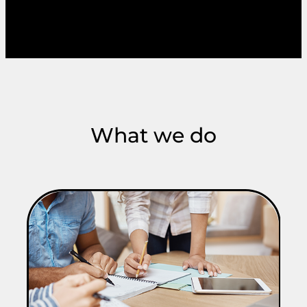
What we do