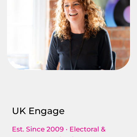
UK Engage
Est. Since 2009 · Electoral &