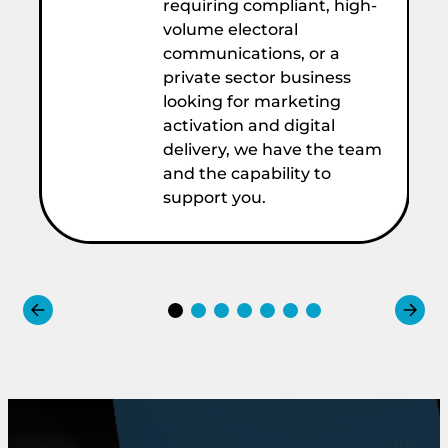
requiring compliant, high-
volume electoral
communications, or a
private sector business
looking for marketing
activation and digital
delivery, we have the team
and the capability to
support you.