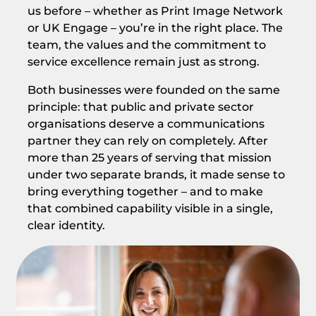
us before – whether as Print Image Network
or UK Engage – you’re in the right place. The
team, the values and the commitment to
service excellence remain just as strong.
Both businesses were founded on the same
principle: that public and private sector
organisations deserve a communications
partner they can rely on completely. After
more than 25 years of serving that mission
under two separate brands, it made sense to
bring everything together – and to make
that combined capability visible in a single,
clear identity.