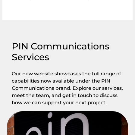
PIN Communications
Services
Our new website showcases the full range of
capabilities now available under the PIN
Communications brand. Explore our services,
meet the team, and get in touch to discuss
how we can support your next project.