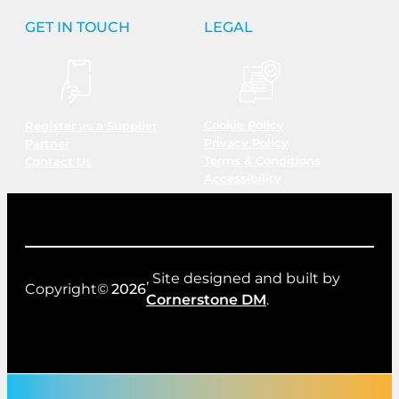
GET IN TOUCH
LEGAL
Cookie Policy
Register as a Supplier
Privacy Policy
Partner
Terms & Conditions
Contact Us
Accessibility
, Site designed and built by
Copyright©
2026
Cornerstone DM
.