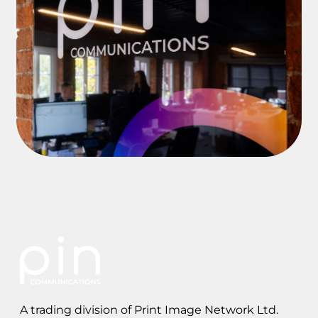
A trading division of Print Image Network Ltd.