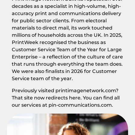
decades as a specialist in high-volume, high-
accuracy print and communications delivery
for public sector clients. From electoral
materials to direct mail, its work touched
millions of households across the UK. In 2025,
PrintWeek recognised the business as
Customer Service Team of the Year for Large
Enterprise – a reflection of the culture of care
that runs through everything the team does.
We were also finalists in 2026 for Customer
Service team of the year.
Previously visited printimagenetwork.com?
That site now redirects here. You can find all
our services at pin-communications.com.