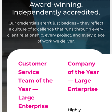
Award-winning.
Independently accredited.
Our credentials aren’t just badges – they reflect
a culture of excellence that runs through every
client relationship, every project, and every piece
of work we deliver.
Customer
Company
Service
of the Year
Team of the
— Large
Year —
Enterprise
Large
Enterprise
Highly