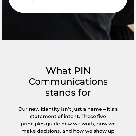
What PIN
Communications
stands for
Our new identity isn’t just a name – it’s a
statement of intent. These five
principles guide how we work, how we
make decisions, and how we show up