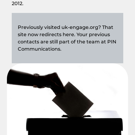
2012.
Previously visited uk-engage.org? That
site now redirects here. Your previous
contacts are still part of the team at PIN
Communications.