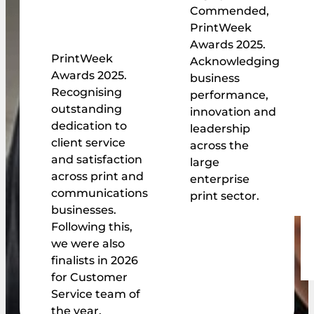
Commended,
PrintWeek
Awards 2025.
PrintWeek
Acknowledging
Awards 2025.
business
Recognising
performance,
outstanding
innovation and
dedication to
leadership
client service
across the
and satisfaction
large
across print and
enterprise
communications
print sector.
businesses.
Following this,
we were also
finalists in 2026
for Customer
Service team of
the year.