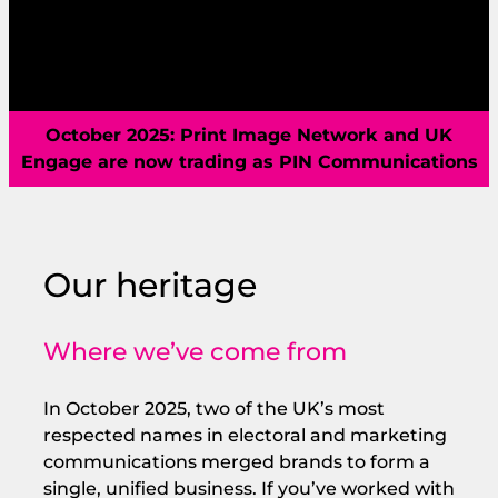
capabilities, a new home, and a sharper vision
for what’s next.
October 2025: Print Image Network and UK
Engage are now trading as PIN Communications
Our heritage
Where we’ve come from
In October 2025, two of the UK’s most
respected names in electoral and marketing
communications merged brands to form a
single, unified business. If you’ve worked with