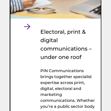
Electoral, print &
digital
communications –
under one roof
PIN Communications
brings together specialist
expertise across print,
digital, electoral and
marketing
communications. Whether
you’re a public sector body