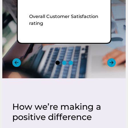
Overall Customer Satisfaction
C
rating
r
How we’re making a
positive difference