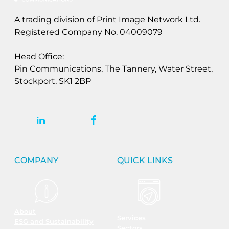
A trading division of Print Image Network Ltd.
Registered Company No. 04009079
Head Office:
Pin Communications, The Tannery, Water Street,
Stockport, SK1 2BP
COMPANY
QUICK LINKS
About
Services
ESG and Sustainability
Sectors