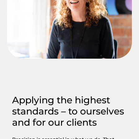
Applying the highest
standards – to ourselves
and for our clients