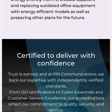
and replacing outdated office equipment
with energy-efficient models as well as
preparing other plans for the future.
Certified to deliver with
confidence
Trust is earned, and at PIN Communications, we
back our expertise with independently verified
standards.
From ISO certifications to Cyber Essentials and
Customer Service Excellence, our accreditations
reflect our commitment to quality, security, and
service.