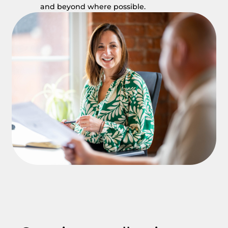
and beyond where possible.