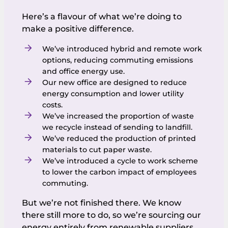
Here’s a flavour of what we’re doing to
make a positive difference.
We’ve introduced hybrid and remote work
options, reducing commuting emissions
and office energy use.
Our new office are designed to reduce
energy consumption and lower utility
costs.
We’ve increased the proportion of waste
we recycle instead of sending to landfill.
We’ve reduced the production of printed
materials to cut paper waste.
We’ve introduced a cycle to work scheme
to lower the carbon impact of employees
commuting.
But we’re not finished there. We know
there still more to do, so we’re sourcing our
energy entirely from renewable suppliers