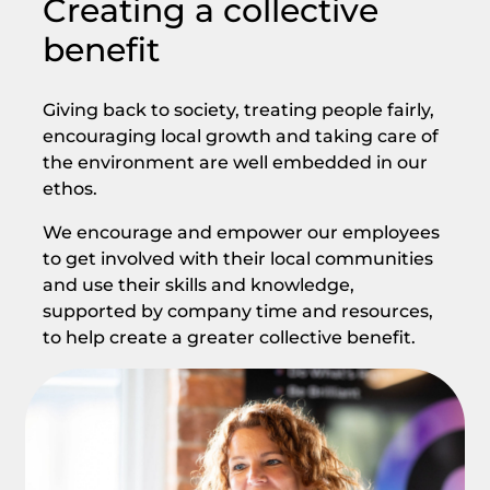
Creating a collective
benefit
Giving back to society, treating people fairly,
encouraging local growth and taking care of
the environment are well embedded in our
ethos.
We encourage and empower our employees
to get involved with their local communities
and use their skills and knowledge,
supported by company time and resources,
to help create a greater collective benefit.