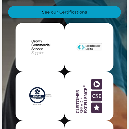
See our Certifications