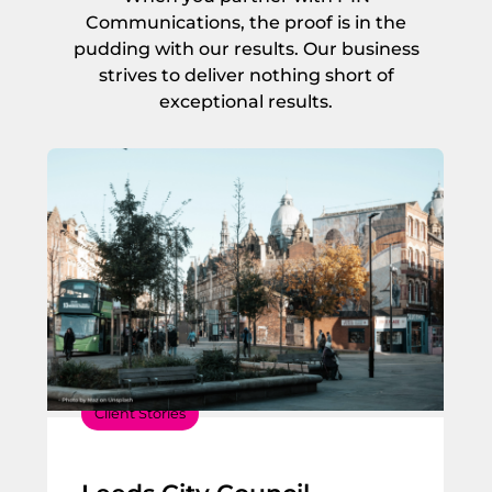
Communications, the proof is in the
pudding with our results. Our business
strives to deliver nothing short of
exceptional results.
Client Stories