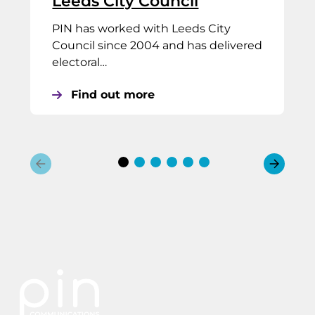
Leeds City Council
PIN has worked with Leeds City
Council since 2004 and has delivered
electoral…
Find out more