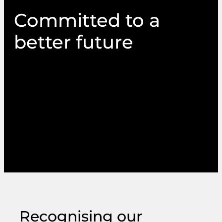
Committed to a
better future
Sustaining the environment underpins
everything we do and how we go about doing
it. It’s part of our broader commitment to
ensure our values, responsibilities and services
reflect the need for a fair and inclusive society
and a happier, healthier future for the planet.
Recognising our