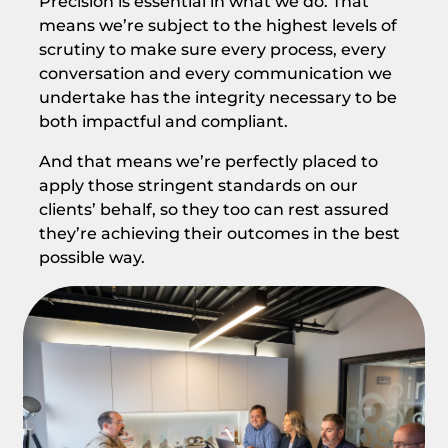
Precision is essential in what we do. That
means we’re subject to the highest levels of
scrutiny to make sure every process, every
conversation and every communication we
undertake has the integrity necessary to be
both impactful and compliant.
And that means we’re perfectly placed to
apply those stringent standards on our
clients’ behalf, so they too can rest assured
they’re achieving their outcomes in the best
possible way.