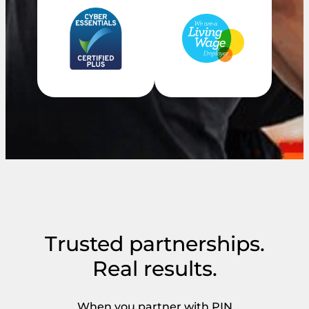
Trusted partnerships.
Real results.
When you partner with PIN