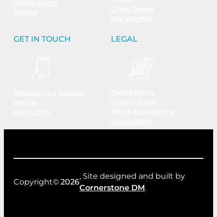
Certifications
Client Stories
Careers
PIN Insights
GET IN TOUCH
LEGAL
Cookie Policy
Register as a Supplier
Privacy Policy
Partner
Terms & Conditions
Contact Us
Accessibility
, Site designed and built by
Copyright©
2026
Cornerstone DM
.