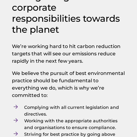
corporate
responsibilities towards
the planet
We’re working hard to hit carbon reduction
targets that will see our emissions reduce
rapidly in the next few years.
We believe the pursuit of best environmental
practice should be fundamental to
everything we do, which is why we’re
committed to:
Complying with all current legislation and
directives.
Working with the appropriate authorities
and organisations to ensure compliance.
Striving for best practice by going above