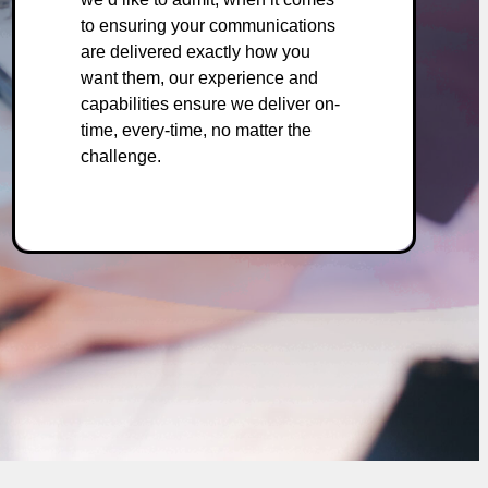
to ensuring your communications
are delivered exactly how you
want them, our experience and
capabilities ensure we deliver on-
time, every-time, no matter the
challenge.