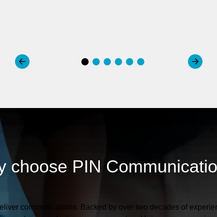
 choose PIN Communicati
liver communications. Backed by over two decades of experien