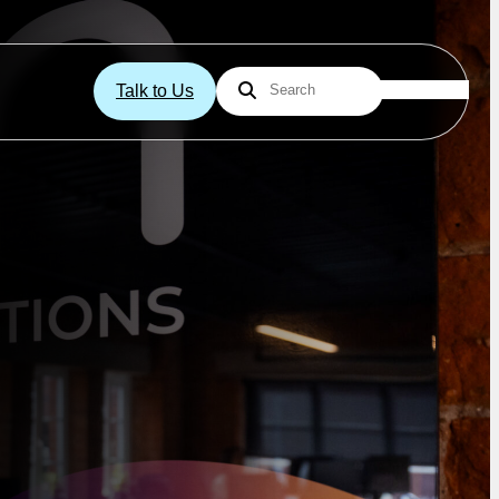
Talk to Us
Search