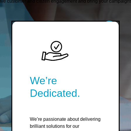
ive customer and citizen engagement and bring your campaigns to
We’re
Dedicated.
We’re passionate about delivering
brilliant solutions for our