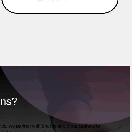
ons?
ce, we partner with brands and organisations to