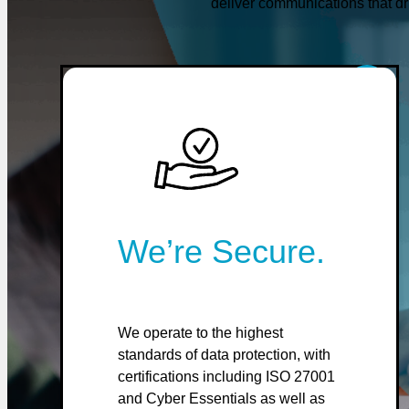
deliver communications that dr
We’re Secure.
We operate to the highest
standards of data protection, with
certifications including ISO 27001
and Cyber Essentials as well as