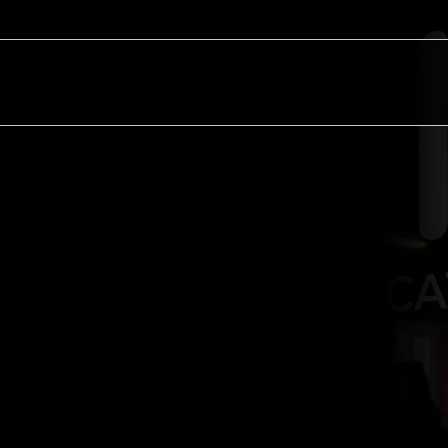
Sectors
Resources
About
Contact