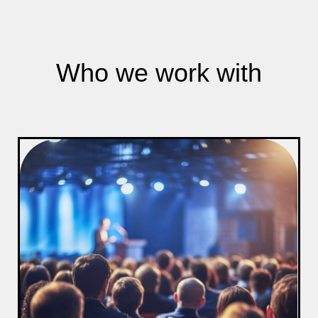
Who we work with