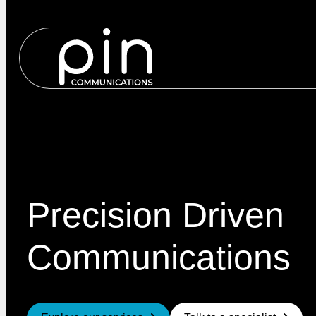
Services
Precision Driven
Communications