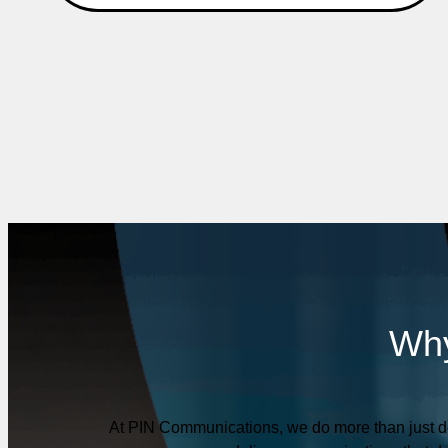
Why
At PIN Communications, we do more than just de