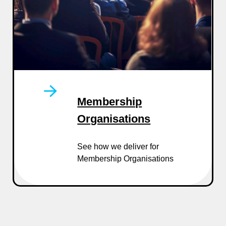
Membership
Organisations
See how we deliver for
Membership Organisations