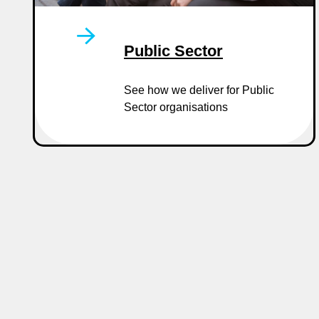
Public Sector
See how we deliver for Public
Sector organisations