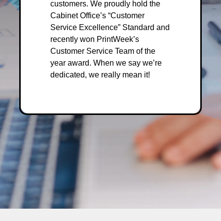
customers. We proudly hold the
Cabinet Office’s “Customer
Service Excellence” Standard and
recently won PrintWeek’s
Customer Service Team of the
year award. When we say we’re
dedicated, we really mean it!