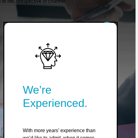
 life, irrespective of channel.
We’re
Experienced.
With more years’ experience than
we’d like to admit, when it comes