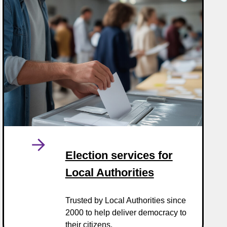
Election services for
Local Authorities
Trusted by Local Authorities since
2000 to help deliver democracy to
their citizens.