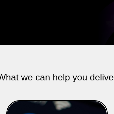
What we can help you delive