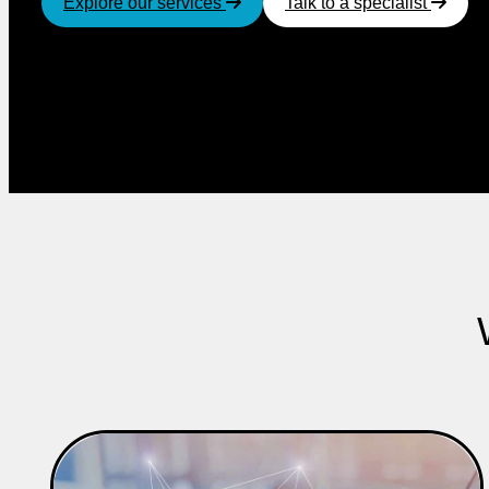
Explore our services
Talk to a specialist