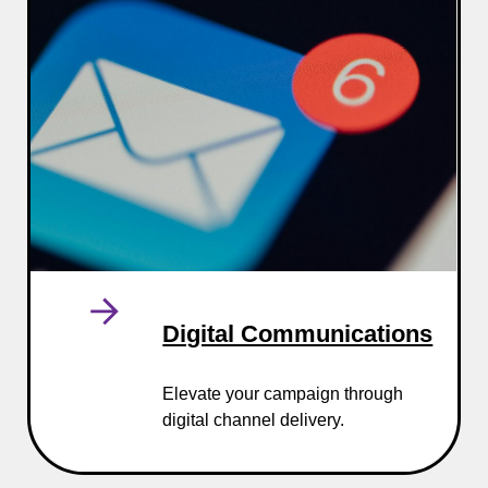
Digital Communications
Elevate your campaign through
digital channel delivery.