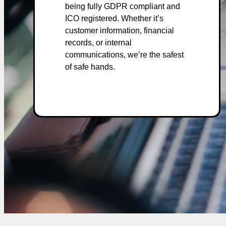
being fully GDPR compliant and
ICO registered. Whether it’s
customer information, financial
records, or internal
communications, we’re the safest
of safe hands.