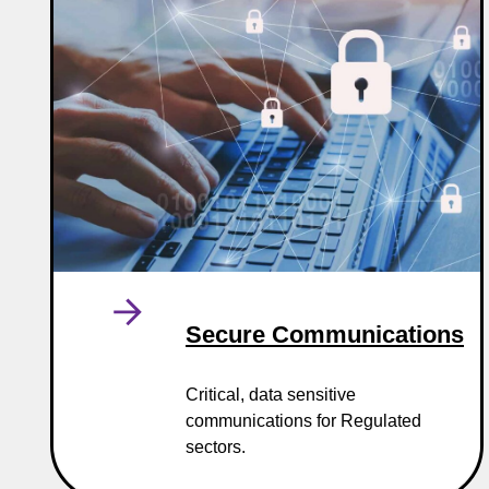
Secure Communications
Critical, data sensitive
communications for Regulated
sectors.