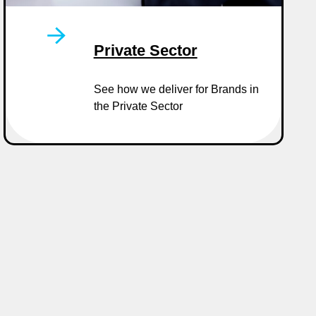
Private Sector
See how we deliver for Brands in
the Private Sector