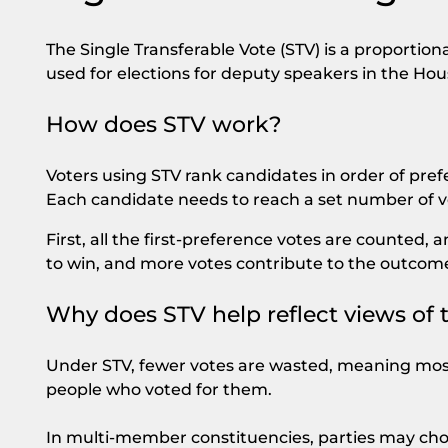
The Single Transferable Vote (STV) is a proportion
used for elections for deputy speakers in the Ho
How does STV work?
Voters using STV rank candidates in order of pref
Each candidate needs to reach a set number of vo
First, all the first-preference votes are counted
to win, and more votes contribute to the outcom
Why does STV help reflect views of 
Under STV, fewer votes are wasted, meaning most
people who voted for them.
In multi-member constituencies, parties may cho