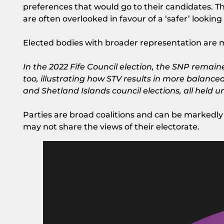
preferences that would go to their candidates.
are often overlooked in favour of a ‘safer’ looking
Elected bodies with broader representation are mo
In the 2022 Fife Council election, the SNP remaine
too, illustrating how STV results in more balance
and Shetland Islands council elections, all held
Parties are broad coalitions and can be markedly 
may not share the views of their electorate.