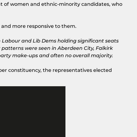
nt of women and ethnic-minority candidates, who
ws and more responsive to them.
ith Labour and Lib Dems holding significant seats
r patterns were seen in Aberdeen City, Falkirk
party make-ups and often no overall majority.
 per constituency, the representatives elected