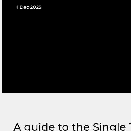
1 Dec 2025
by PIN Communications
A guide to the Single