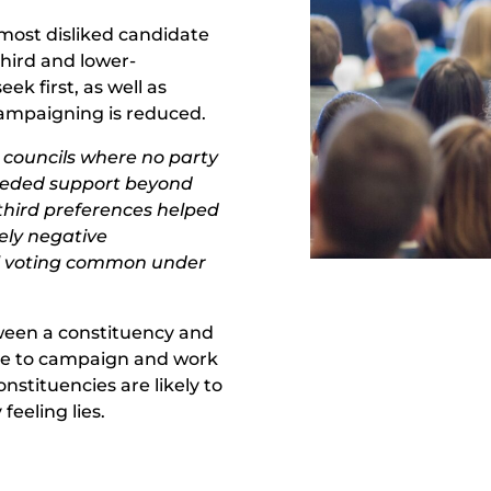
most disliked candidate
third and lower-
k first, as well as
campaigning is reduced.
d councils where no party
eeded support beyond
 third preferences helped
ely negative
al voting common under
tween a constituency and
tive to campaign and work
onstituencies are likely to
eeling lies.