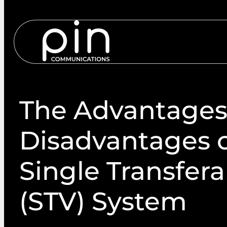
Services
S
The Advantages
Disadvantages o
Single Transfera
(STV) System