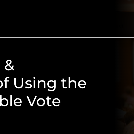
ectors
Resources
About
Contact
 &
f Using the
ble Vote