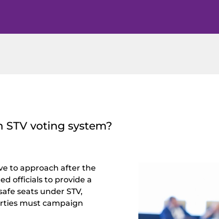
n STV voting system?
ve to approach after the
d officials to provide a
 safe seats under STV,
arties must campaign