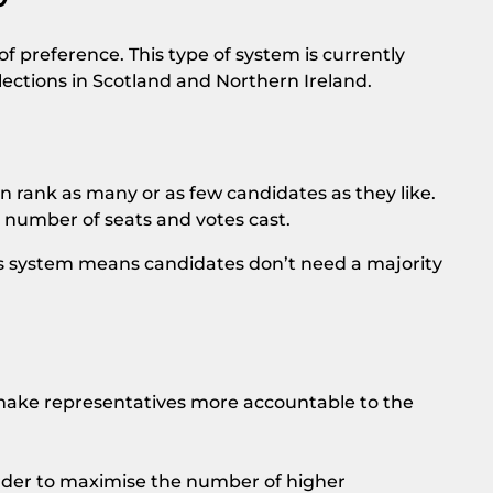
f preference. This type of system is currently
ections in Scotland and Northern Ireland.
n rank as many or as few candidates as they like.
 number of seats and votes cast.
This system means candidates don’t need a majority
 make representatives more accountable to the
rder to maximise the number of higher