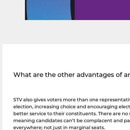
What are the other advantages of a
STV also gives voters more than one representati
election, increasing choice and encouraging electe
better service to their constituents. There are no
meaning candidates can’t be complacent and p
everywhere; not just in marginal seats.