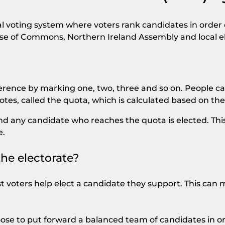
al voting system where voters rank candidates in order o
use of Commons, Northern Ireland Assembly and local el
erence by marking one, two, three and so on. People ca
tes, called the quota, which is calculated based on the
, and any candidate who reaches the quota is elected. 
e.
the electorate?
 voters help elect a candidate they support. This can
ose to put forward a balanced team of candidates in o