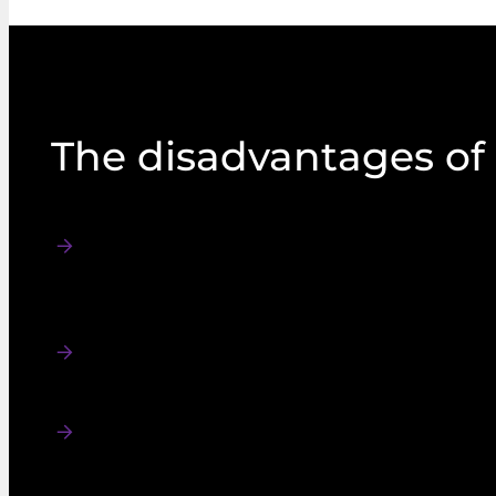
The disadvantages of
In sparsely populated areas, like the Scottis
lead to large multi-member constituencies. 
reasons cited by the Arbuthnott Commissi
STV beyond local wards.
The process of counting the results takes l
that results cannot usually be declared on t
takes place.
In the 2022 Northern Ireland Assembly elect
under the STV system and the count was no
same day polling closed. While some first 