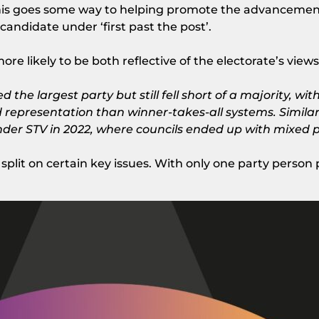
 This goes some way to helping promote the advanceme
 candidate under ‘first past the post’.
re likely to be both reflective of the electorate’s vie
d the largest party but still fell short of a majority, w
d representation than winner-takes-all systems. Simila
 under STV in 2022, where councils ended up with mixed 
split on certain key issues. With only one party person