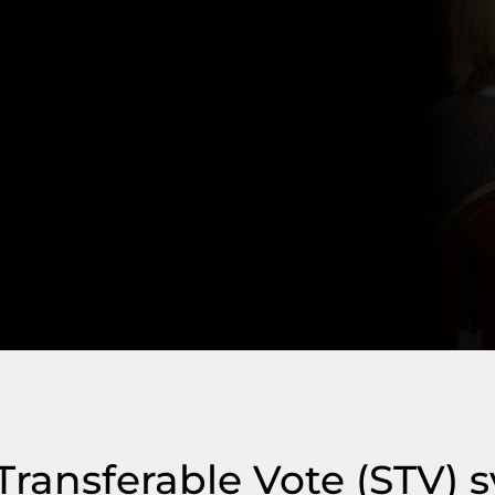
 Transferable Vote (STV) 