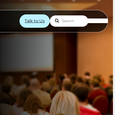
Talk to Us
Search