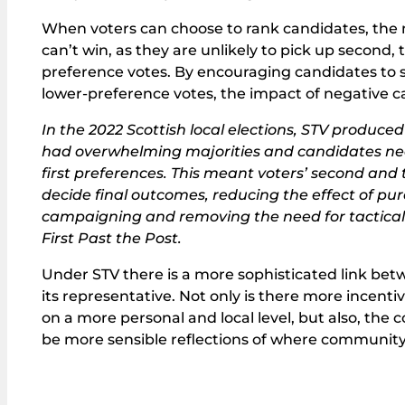
When voters can choose to rank candidates, the 
can’t win, as they are unlikely to pick up second, 
preference votes. By encouraging candidates to see
lower-preference votes, the impact of negative 
In the 2022 Scottish local elections, STV produce
had overwhelming majorities and candidates n
first preferences. This meant voters’ second and
decide final outcomes, reducing the effect of pur
campaigning and removing the need for tactic
First Past the Post.
Under STV there is a more sophisticated link be
its representative. Not only is there more incen
on a more personal and local level, but also, the c
be more sensible reflections of where community f