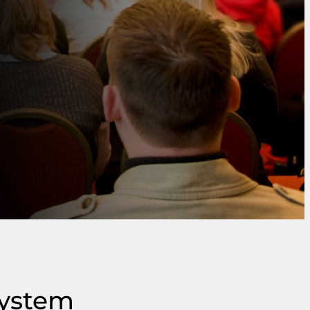
system