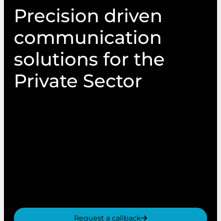
Precision driven
communication
solutions for the
Private Sector
From In-store POS to highly personalised
Campaigns, PIN Communications is a trusted
partner to private sector brand across the UK.
With decades of experience, we deliver secure,
targeted and engaging communications that
drive customer engagement, brand awareness
and increased ROI.
Request a callback