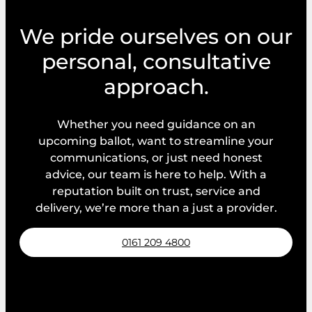
e
m
We pride ourselves on our
e
personal, consultative
n
t
approach.
s
Whether you need guidance on an
upcoming ballot, want to streamline your
communications, or just need honest
advice, our team is here to help. With a
reputation built on trust, service and
delivery, we’re more than a just a provider.
0161 209 4800
Request a callback