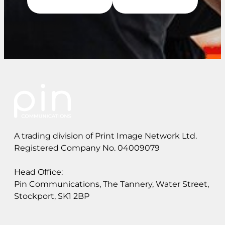
A trading division of Print Image Network Ltd.
Registered Company No. 04009079
Head Office:
Pin Communications, The Tannery, Water Street,
Stockport, SK1 2BP