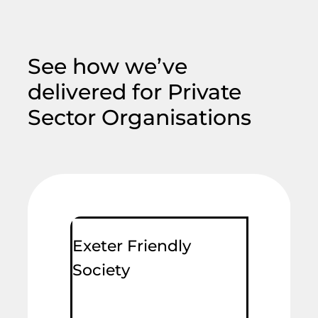
See how we’ve
delivered for Private
Sector Organisations
Exeter Friendly
Society