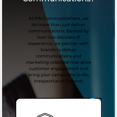
At PIN Communications, we
do more than just deliver
communications. Backed by
over two decades of
experience, we partner with
brands to deliver
communications and
marketing collateral that drive
customer engagement and
bring your campaigns to life,
irrespective of channel.