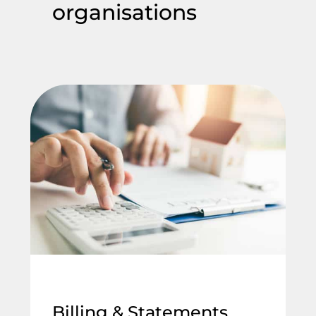
organisations
Billing & Statements