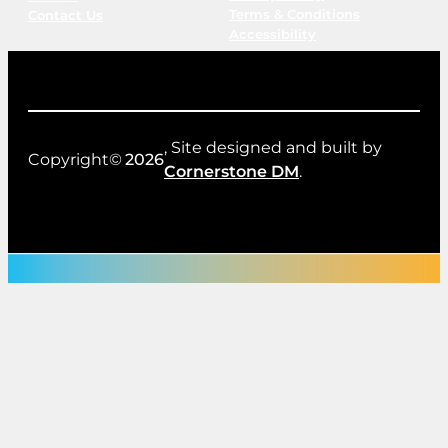
Terms & Conditions
Contact Us
Accessibility
, Site designed and built by
Copyright©
2026
Cornerstone DM
.