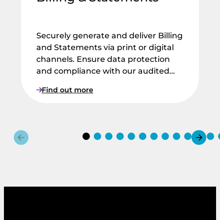
Securely generate and deliver Billing
and Statements via print or digital
channels. Ensure data protection
and compliance with our audited…
:
Find out more
B
i
l
l
i
n
g
&
S
t
a
t