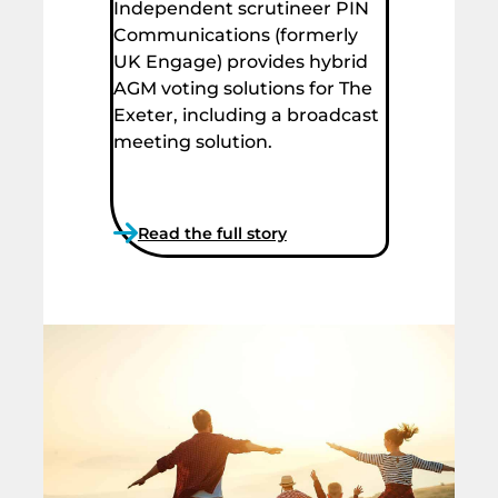
Independent scrutineer PIN
Communications (formerly
UK Engage) provides hybrid
AGM voting solutions for The
Exeter, including a broadcast
meeting solution.
Read the full story