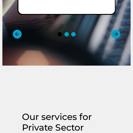
m
Our services for
Private Sector