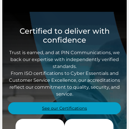
Certified to deliver with
confidence
Trust is earned, and at PIN Communications, we
back our expertise with independently verified
standards.
From ISO certifications to Cyber Essentials and
Customer Service Excellence, our accreditations
reflect our commitment to quality, security, and
service.
See our Certifications