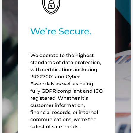
We’re Secure.
We operate to the highest
standards of data protection,
W
with certifications including
de
ISO 27001 and Cyber
f
Essentials as well as being
p
fully GDPR compliant and ICO
O
registered. Whether it’s
E
customer information,
r
financial records, or internal
C
communications, we’re the
t
safest of safe hands.
w