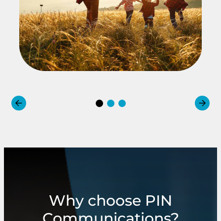
Why choose PIN
Communications?