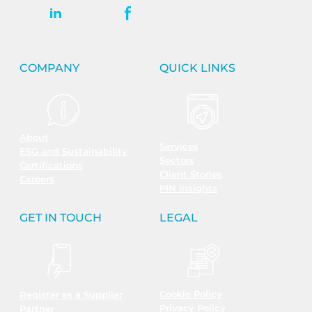
COMPANY
QUICK LINKS
About
Services
ESG and Sustainability
Sectors
Certifications
Client Stories
Careers
PIN Insights
GET IN TOUCH
LEGAL
Cookie Policy
Register as a Supplier
Privacy Policy
Partner