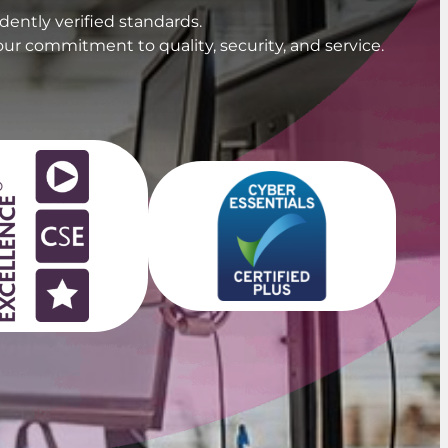
ently verified standards.
our commitment to quality, security, and service.