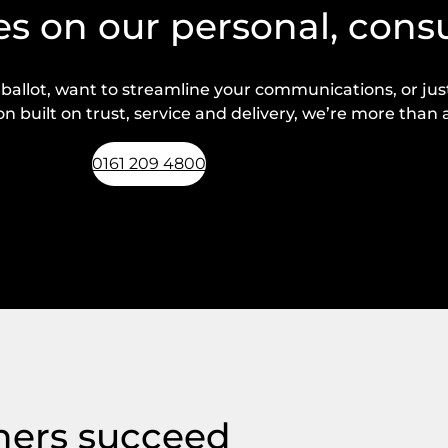
s on our personal, cons
lot, want to streamline your communications, or just 
n built on trust, service and delivery, we’re more than a
0161 209 4800
Request a callback
hers succeed