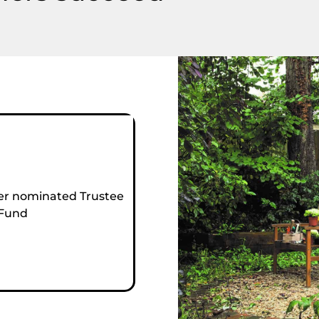
r nominated Trustee
 Fund