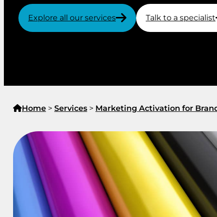
Explore all our services
Talk to a specialist
Home
>
Services
>
Marketing Activation for Bran