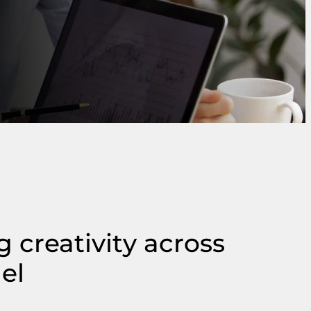
 creativity across
el