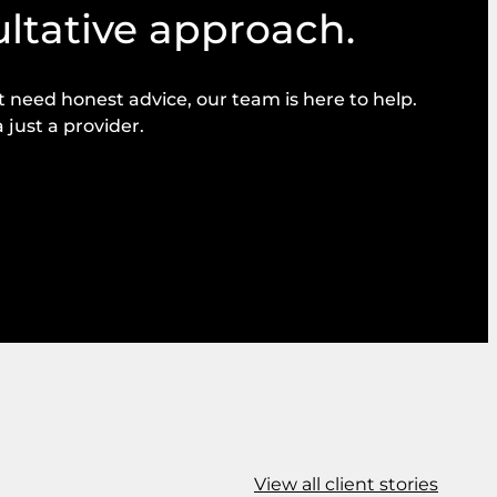
ultative approach.
need honest advice, our team is here to help.
 just a provider.
View all client stories