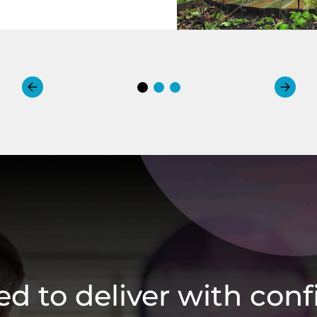
ied to deliver with con