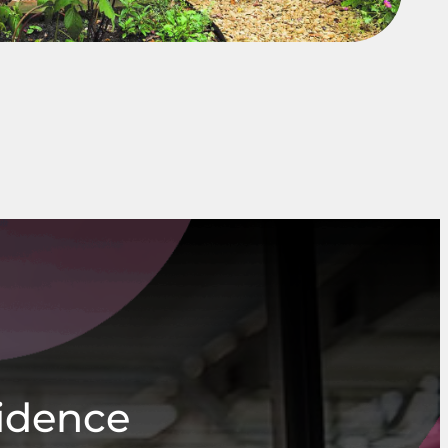
fidence