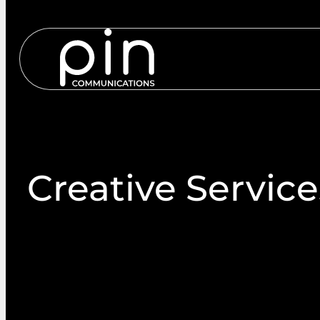
Services
S
Creative Service
Our creative services are designed to power your
brand-aligned visuals and content that perform acro
communication channels. From concept to complet
creative that makes your brand stand out.