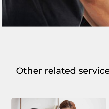
Other related servic