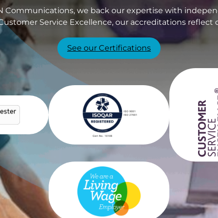
PIN Communications, we back our expertise with independ
Customer Service Excellence, our accreditations reflect 
See our Certifications