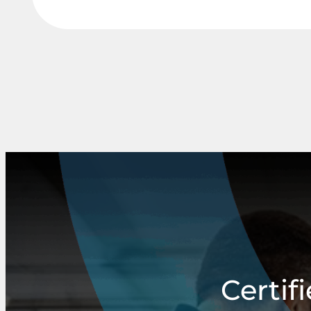
Certif