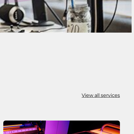
View all services