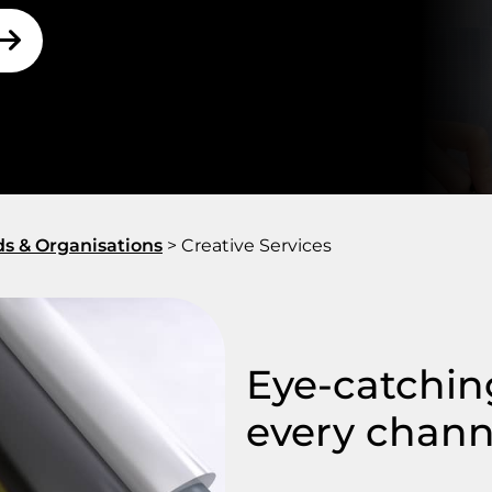
ds & Organisations
>
Creative Services
Eye-catching
every chann