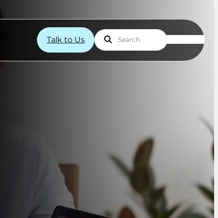
Talk to Us
Search