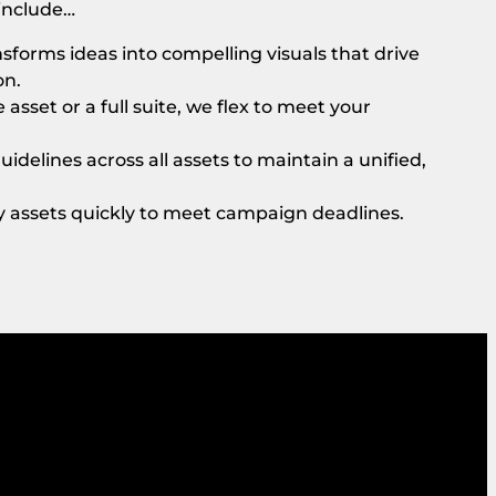
 include…
sforms ideas into compelling visuals that drive
on.
sset or a full suite, we flex to meet your
idelines across all assets to maintain a unified,
ty assets quickly to meet campaign deadlines.