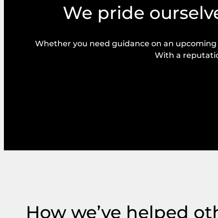
We pride ourselve
Whether you need guidance on an upcoming bal
With a reputatio
How we’ve helped ot