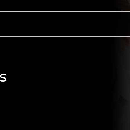
ectors
Resources
About
Contact
s
 marketing campaigns with bold,
ss print, digital, and direct
ion, we deliver high-impact