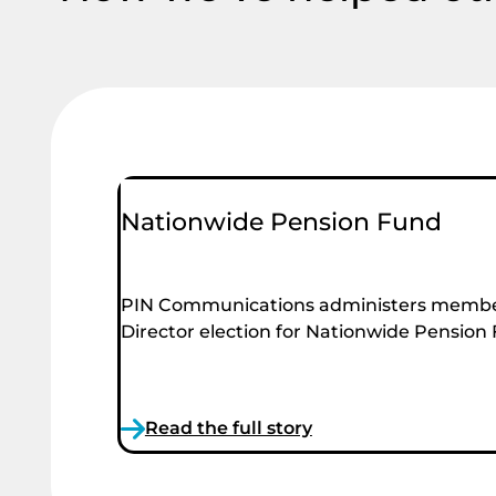
Nationwide Pension Fund
PIN Communications administers membe
Director election for Nationwide Pension
Read the full story