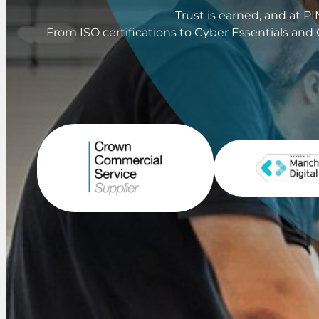
Trust is earned, and at 
From ISO certifications to Cyber Essentials and 