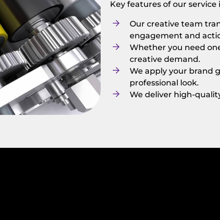
Key features of our service
Our creative team tran
engagement and acti
Whether you need one a
creative demand.
We apply your brand gu
professional look.
We deliver high-quali