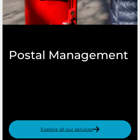
Postal Management
As a leading provider of print and mail
throughout the UK, we mail millions of printed
items each year. In doing so, we have gained
expert knowledge of postal service discounts
that we can pass on to our customers.
Explore all our services