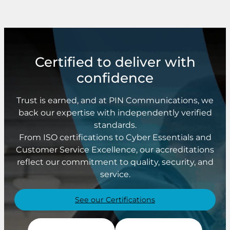
Certified to deliver with
confidence
Trust is earned, and at PIN Communications, we
back our expertise with independently verified
standards.
From ISO certifications to Cyber Essentials and
Customer Service Excellence, our accreditations
reflect our commitment to quality, security, and
service.
See our Certifications