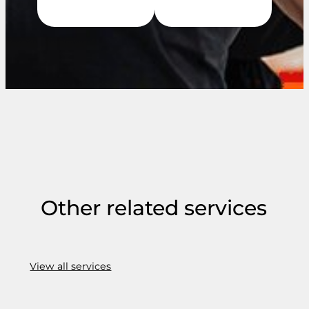
Other related services
View all services