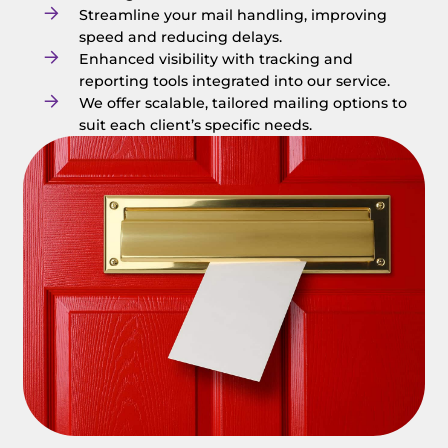
Streamline your mail handling, improving
speed and reducing delays.
Enhanced visibility with tracking and
reporting tools integrated into our service.
We offer scalable, tailored mailing options to
suit each client’s specific needs.