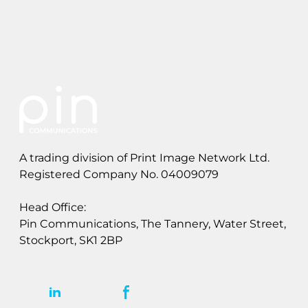
n
g
&
S
t
a
t
e
m
e
A trading division of Print Image Network Ltd.
n
t
Registered Company No. 04009079
s
Head Office:
Pin Communications, The Tannery, Water Street,
Stockport, SK1 2BP