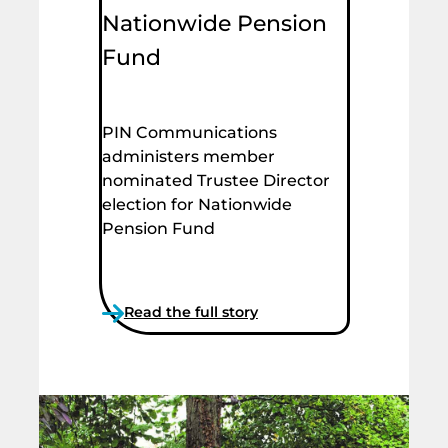
Nationwide Pension
Fund
PIN Communications
administers member
nominated Trustee Director
election for Nationwide
Pension Fund
Read the full story