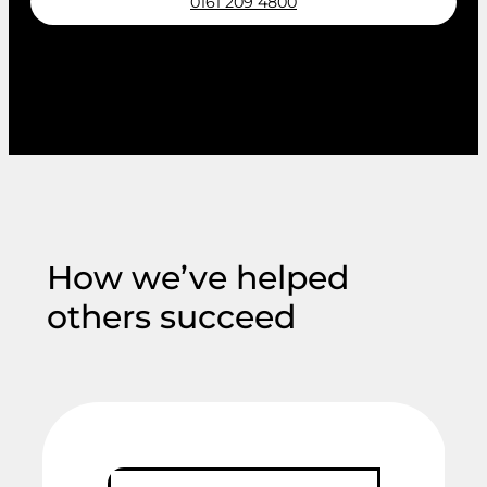
0161 209 4800
Request a callback
How we’ve helped
others succeed