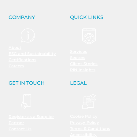
COMPANY
QUICK LINKS
About
Services
ESG and Sustainability
Sectors
Certifications
Client Stories
Careers
PIN Insights
GET IN TOUCH
LEGAL
Cookie Policy
Register as a Supplier
Privacy Policy
Partner
Terms & Conditions
Contact Us
Accessibility