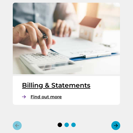
Billing & Statements
:
Find out more
B
i
l
l
i