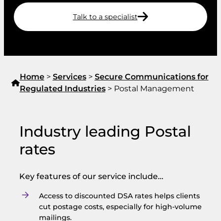
Talk to a specialist
Home
>
Services
>
Secure Communications for
Regulated Industries
>
Postal Management
Industry leading Postal
rates
Key features of our service include…
Access to discounted DSA rates helps clients
cut postage costs, especially for high-volume
mailings.