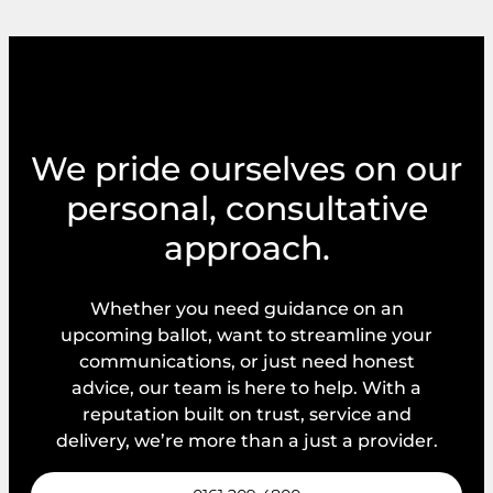
We pride ourselves on our
personal, consultative
approach.
Whether you need guidance on an
upcoming ballot, want to streamline your
communications, or just need honest
advice, our team is here to help. With a
reputation built on trust, service and
delivery, we’re more than a just a provider.