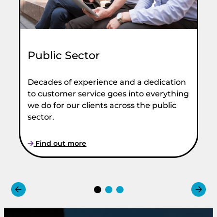
Public Sector
Decades of experience and a dedication
to customer service goes into everything
we do for our clients across the public
M
sector.
Fr
Find out more
Bo
Co
me
UK