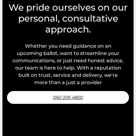
We pride ourselves on our
personal, consultative
approach.
Whether you need guidance on an
upcoming ballot, want to streamline your
communications, or just need honest advice,
our team is here to help. With a reputation
built on trust, service and delivery, we’re
more than a just a provider
0161 209 4800
Request a callback