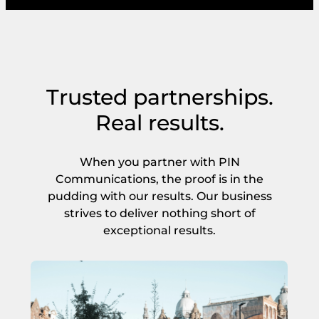
Trusted partnerships.
Real results.
When you partner with PIN
Communications, the proof is in the
pudding with our results. Our business
strives to deliver nothing short of
exceptional results.