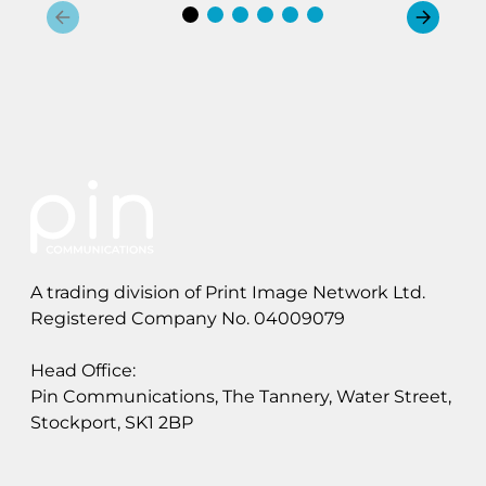
A trading division of Print Image Network Ltd.
Registered Company No. 04009079
Head Office:
Pin Communications, The Tannery, Water Street,
Stockport, SK1 2BP