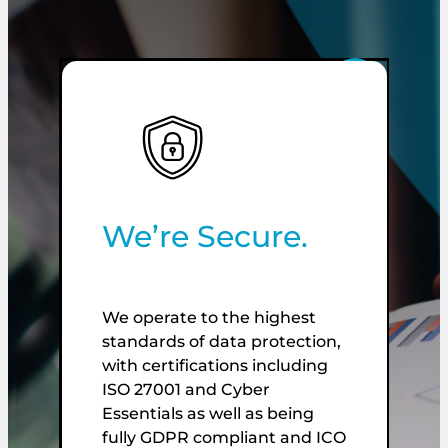
We’re Secure.
We operate to the highest
standards of data protection,
W
with certifications including
de
ISO 27001 and Cyber
f
Essentials as well as being
p
fully GDPR compliant and ICO