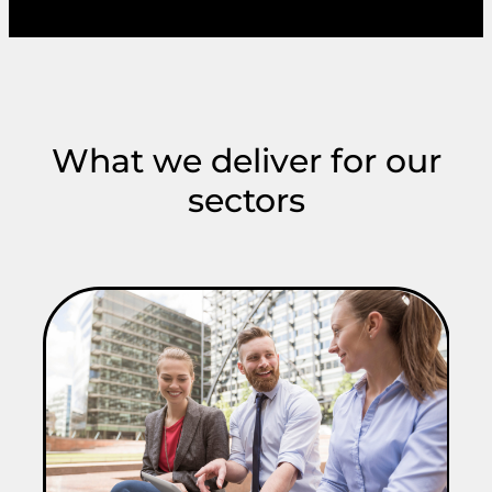
What we deliver for our
sectors