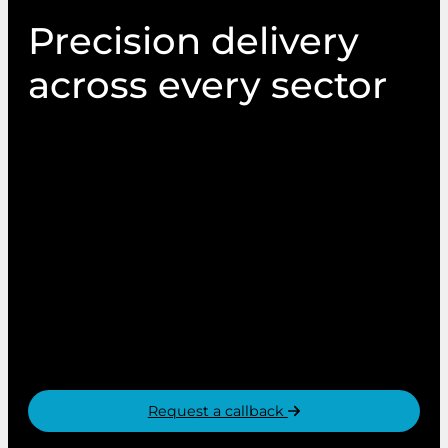
Precision delivery
across every sector
At PIN Communications, our services and
capabilities are utilised by organisations and
brands across all sectors. From supporting
citizen democracy, to creating in-store shopper
experiences. From integrated direct mail
campaigns to online voting platform hosting.
Whatever the need, whatever the sector, PIN
Communications are trusted to deliver
communications that matter.
Request a callback