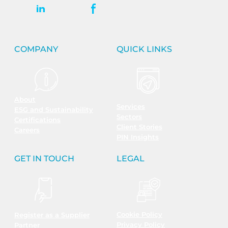
COMPANY
QUICK LINKS
About
Services
ESG and Sustainability
Sectors
Certifications
Client Stories
Careers
PIN Insights
GET IN TOUCH
LEGAL
Cookie Policy
Register as a Supplier
Privacy Policy
Partner