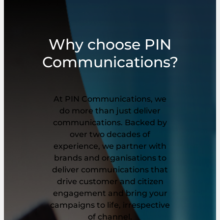
Why choose PIN
Communications?
At PIN Communications, we
do more than just deliver
communications. Backed by
over two decades of
experience, we partner with
brands and organisations to
deliver communications that
drive customer and citizen
engagement and bring your
campaigns to life, irrespective
of channel.