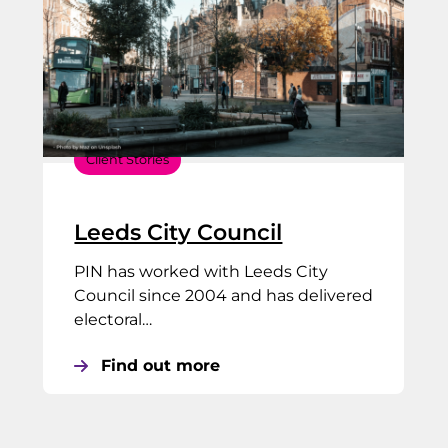
Client Stories
Leeds City Council
PIN has worked with Leeds City
Council since 2004 and has delivered
electoral…
Find out more