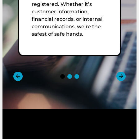
O
registered. Whether it’s
E
customer information,
r
financial records, or internal
C
communications, we’re the
t
safest of safe hands.
w
m