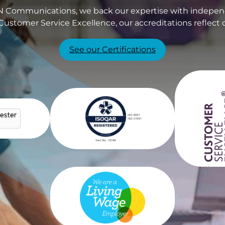
PIN Communications, we back our expertise with independ
Customer Service Excellence, our accreditations reflect 
See our Certifications