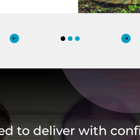
ied to deliver with con