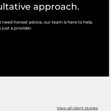
ultative approach.
need honest advice, our team is here to help.
 just a provider.
View all client stories