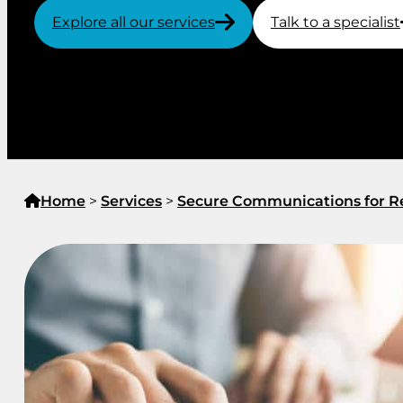
Explore all our services
Talk to a specialist
Home
>
Services
>
Secure Communications for Re