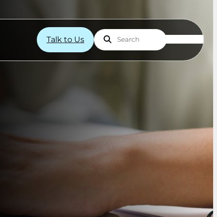
Talk to Us
Search