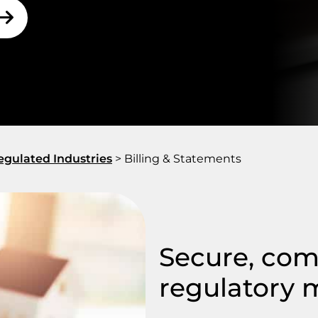
gulated Industries
>
Billing & Statements
Secure, comp
regulatory 