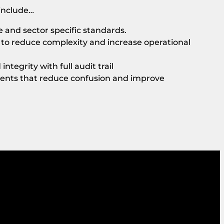
 include…
 and sector specific standards.
o reduce complexity and increase operational
ntegrity with full audit trail
ents that reduce confusion and improve