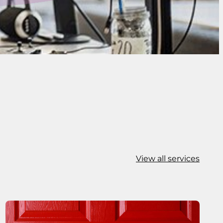
View all services