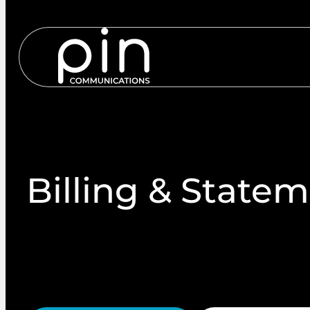
Services
S
Billing & State
Regulatory transactional documents such as bank st
and payment reminders must meet strict timing, f
From data to doorstep, we make regulatory maili