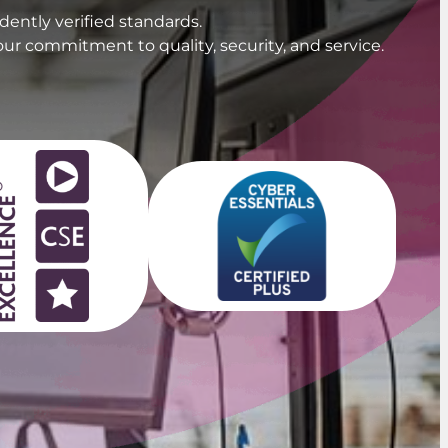
ently verified standards.
our commitment to quality, security, and service.