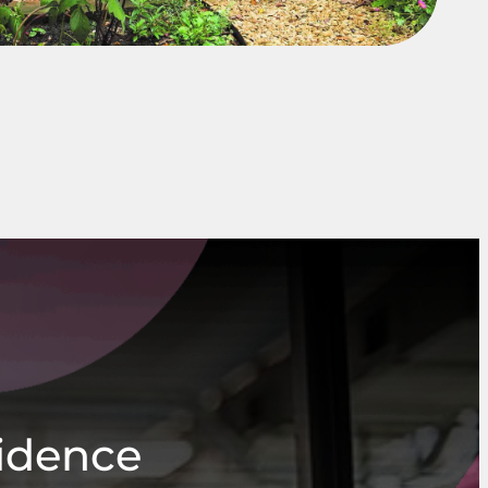
fidence