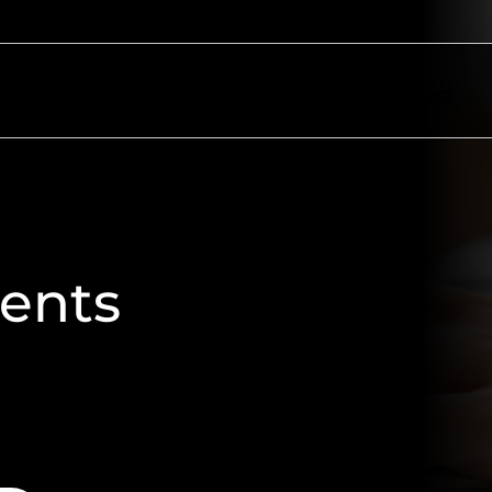
ectors
Resources
About
Contact
ments
atements, utility bills, tax notices,
ormatting, and delivery standards.
ngs seamless.