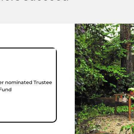
r nominated Trustee
 Fund