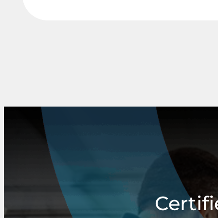
Certif