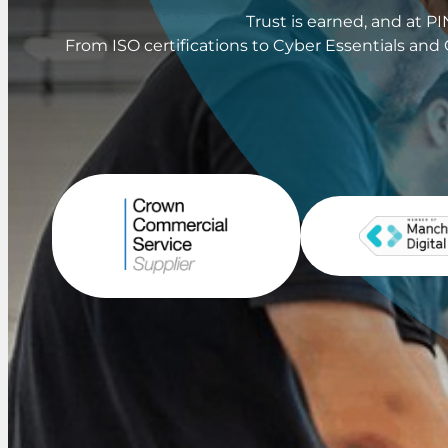
Trust is earned, and at 
From ISO certifications to Cyber Essentials and 