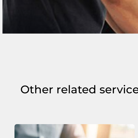
Other related servic