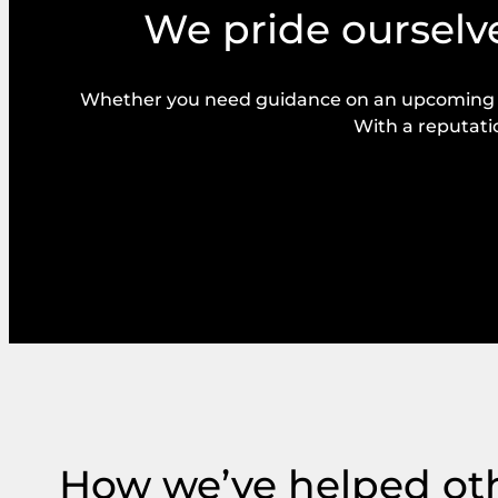
We pride ourselve
Whether you need guidance on an upcoming bal
With a reputatio
How we’ve helped ot