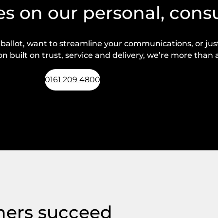
s on our personal, cons
lot, want to streamline your communications, or just 
n built on trust, service and delivery, we’re more than a
0161 209 4800
Request a callback
hers succeed