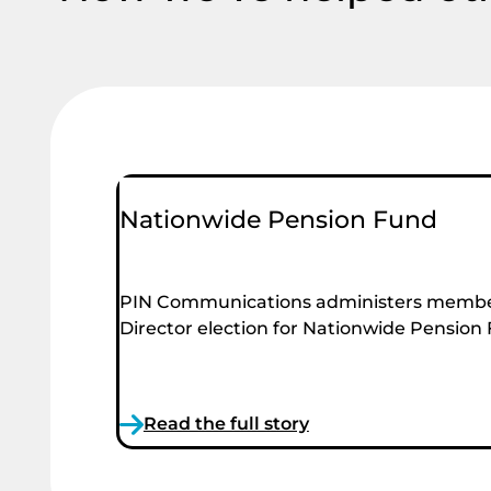
Nationwide Pension Fund
PIN Communications administers membe
Director election for Nationwide Pension
Read the full story