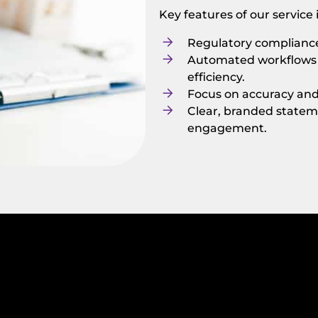
Key features of our service
Regulatory compliance
Automated workflows t
efficiency.
Focus on accuracy and i
Clear, branded statem
engagement.