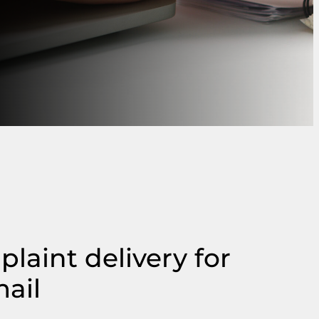
laint delivery for
mail