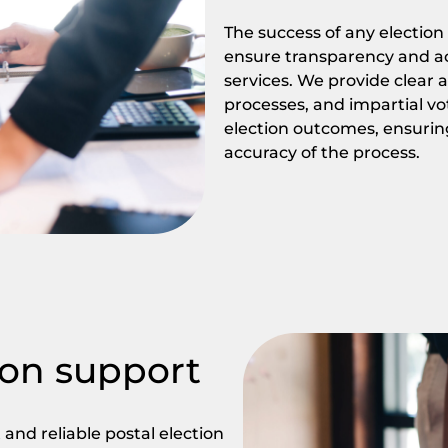
The success of any election 
ensure transparency and acc
services. We provide clear
processes, and impartial vot
election outcomes, ensurin
accuracy of the process.
on support
and reliable postal election