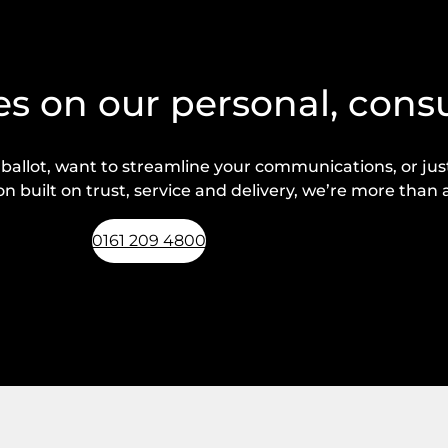
s on our personal, cons
lot, want to streamline your communications, or just 
n built on trust, service and delivery, we’re more than a
0161 209 4800
Request a callback