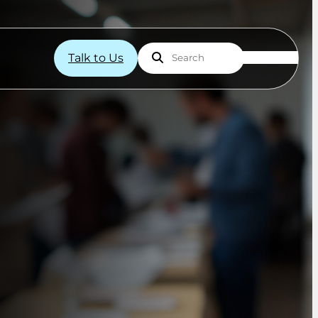
Talk to Us
Search