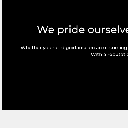
We pride ourselve
Whether you need guidance on an upcoming bal
With a reputatio