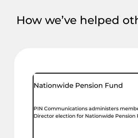
How we’ve helped ot
Nationwide Pension Fund
PIN Communications administers membe
Director election for Nationwide Pension