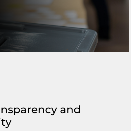
ansparency and
ity