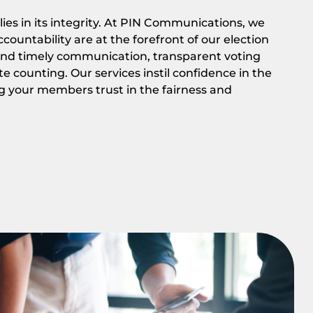
lies in its integrity. At PIN Communications, we
ountability are at the forefront of our election
 and timely communication, transparent voting
e counting. Our services instil confidence in the
g your members trust in the fairness and