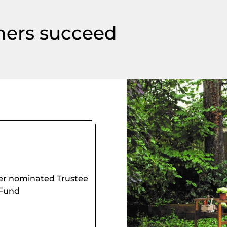
hers succeed
r nominated Trustee
 Fund