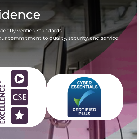
fidence
ently verified standards.
our commitment to quality, security, and service.