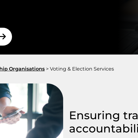
 our experienced scrutineers that
your election is fair and
hip Organisations
>
Voting & Election Services
Ensuring tr
accountabil