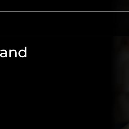
ectors
Resources
About
Contact
 and
e candidates, or achieving
 online voting, PIN Communications
ive to make your election a success,