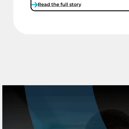
Read the full story