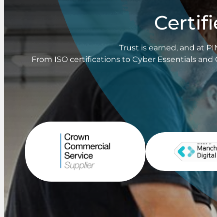
Certif
Trust is earned, and at 
From ISO certifications to Cyber Essentials and 