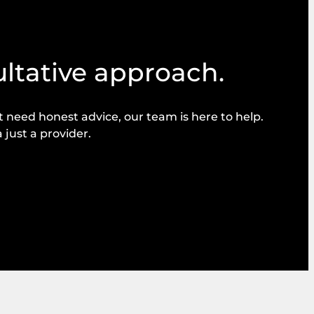
ultative approach.
need honest advice, our team is here to help.
 just a provider.