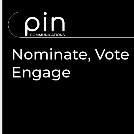
Services
S
Nominate, Vote
Engage
Whether it’s member engagement, attracting mor
increased voter turnout through postal ballots or
is a trusted election services provider that will str
each and every time.