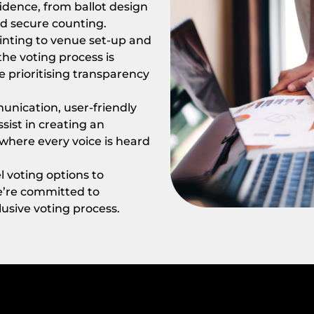
idence, from ballot design
nd secure counting.
rinting to venue set-up and
he voting process is
e prioritising transparency
nication, user-friendly
sist in creating an
where every voice is heard
 voting options to
we’re committed to
lusive voting process.