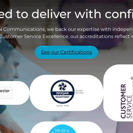
ied to deliver with con
PIN Communications, we back our expertise with independ
Customer Service Excellence, our accreditations reflect 
See our Certifications