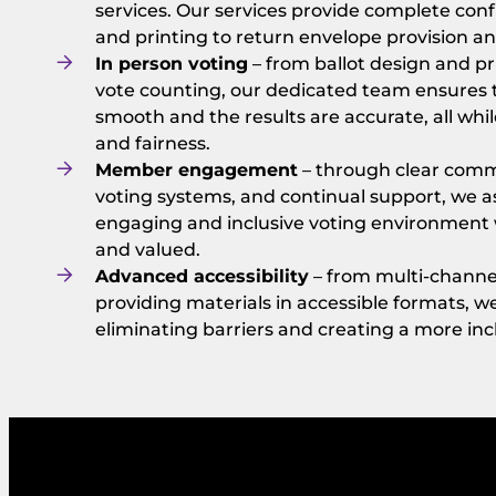
services. Our services provide complete conf
and printing to return envelope provision a
In person voting
– from ballot design and p
vote counting, our dedicated team ensures t
smooth and the results are accurate, all whil
and fairness.
Member engagement
– through clear commu
voting systems, and continual support, we as
engaging and inclusive voting environment 
and valued.
Advanced accessibility
– from multi-channel
providing materials in accessible formats, 
eliminating barriers and creating a more inc