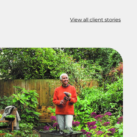
View all client stories