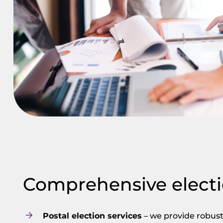
Comprehensive electi
Postal election services
– we provide robust 