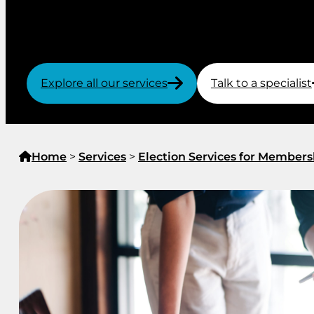
By trusting the administration of your election to
know about election security, you can be confident 
transparent.
Explore all our services
Talk to a specialist
Home
>
Services
>
Election Services for Members