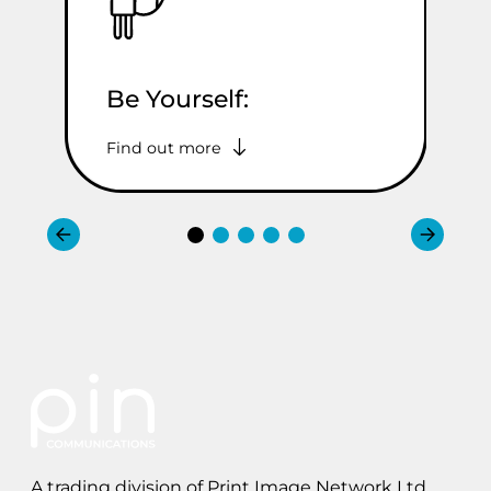
Be Yourself:
A
Find out more
Fi
A trading division of Print Image Network Ltd.