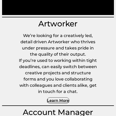
Artworker
We’re looking for a creatively led,
detail driven Artworker who thrives
under pressure and takes pride in
the quality of their output.
If you’re used to working within tight
deadlines, can easily switch between
creative projects and structure
forms and you love collaborating
with colleagues and clients alike, get
in touch for a chat.
Learn More
Account Manager