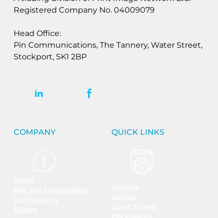
Registered Company No. 04009079
Head Office:
Pin Communications, The Tannery, Water Street,
Stockport, SK1 2BP
COMPANY
QUICK LINKS
About
Services
ESG and Sustainability
Sectors
Certifications
Client Stories
Careers
PIN Insights