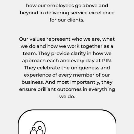
*
how our employees go above and
beyond in delivering service excellence
for our clients.
Our values represent who we are, what
we do and how we work together as a
team. They provide clarity in how we
approach each and every day at PIN.
They celebrate the uniqueness and
experience of every member of our
business. And most importantly, they
ensure brilliant outcomes in everything
we do.