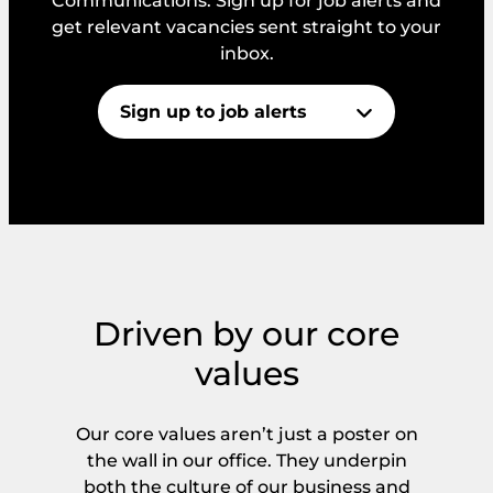
Communications. Sign up for job alerts and
get relevant vacancies sent straight to your
inbox.
Sign up to job alerts
*
N
E
a
m
m
a
e
i
E
l
m
C
a
o
Driven by our core
i
n
C
I consent to PIN’s GDPR and Privacy
l
values
s
o
Policy.
*
e
n
n
s
t
Our core values aren’t just a poster on
e
Get Started
n
the wall in our office. They underpin
t
both the culture of our business and