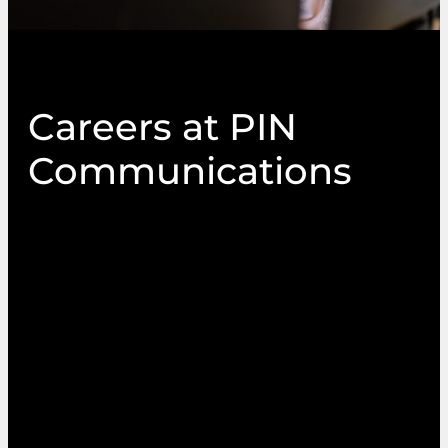
Careers at PIN
Communications
If you’d love to work at a company who offer a
dynamic environment and a place where your
work and wellbeing truly matter, we’re always
on the look out for passionate, experienced
people who believe in the power of great
communications and no-fail delivery. If your
expertise lies in customer service, technology or
project management within the managed
service sectors, we’d love to hear from you.