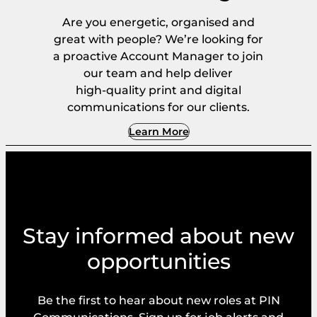
Are you energetic, organised and
great with people? We’re looking for
a proactive Account Manager to join
our team and help deliver
high‑quality print and digital
communications for our clients.
Learn More
Stay informed about new
opportunities
Be the first to hear about new roles at PIN