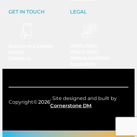
GET IN TOUCH
LEGAL
Cookie Policy
Register as a Supplier
Privacy Policy
Partner
Terms & Conditions
Contact Us
Accessibility
, Site designed and built by
Copyright©
2026
Cornerstone DM
.