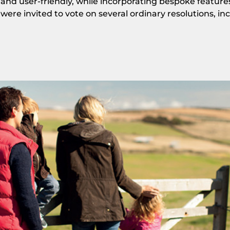
and user-friendly, while incorporating bespoke feature
were invited to vote on several ordinary resolutions, in