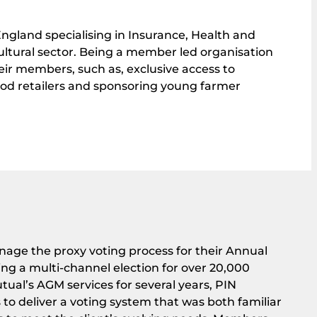
ngland specialising in Insurance, Health and
cultural sector. Being a member led organisation
their members, such as, exclusive access to
ood retailers and sponsoring young farmer
ge the proxy voting process for their Annual
ng a multi-channel election for over 20,000
ual’s AGM services for several years, PIN
o deliver a voting system that was both familiar