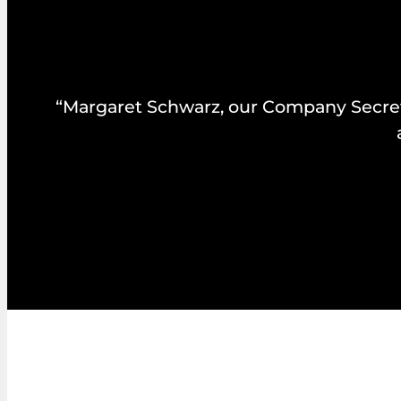
“Margaret Schwarz, our Company Secretar