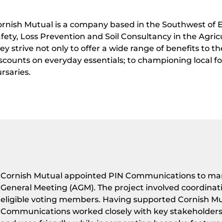
rnish Mutual is a company based in the Southwest of E
fety, Loss Prevention and Soil Consultancy in the Agri
ey strive not only to offer a wide range of benefits to 
scounts on everyday essentials; to championing local f
rsaries.
Cornish Mutual appointed PIN Communications to mana
General Meeting (AGM). The project involved coordinati
eligible voting members. Having supported Cornish Mut
Communications worked closely with key stakeholders t