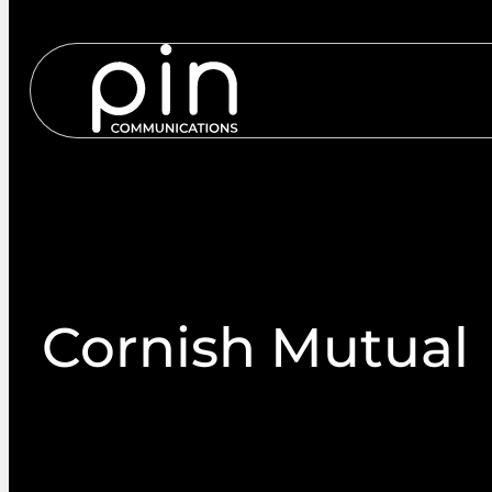
Services
S
Cornish Mutual
Cornish Mutual Engage PIN Communications to ha
provision for a tailored AGM proxy solution to ac