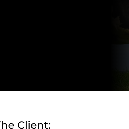
he Client: