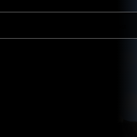
ectors
Resources
About
Contact
ndle AGM proxy voting with a
commodate client requirements.