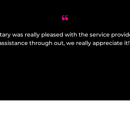
y was really pleased with the service provide
assistance through out, we really appreciate it!
– Jackie Toohey – Senior Marketing Co-Ordinator