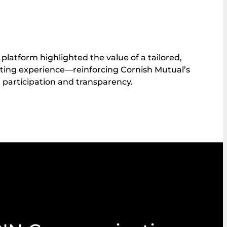
 platform highlighted the value of a tailored,
oting experience—reinforcing Cornish Mutual’s
articipation and transparency.