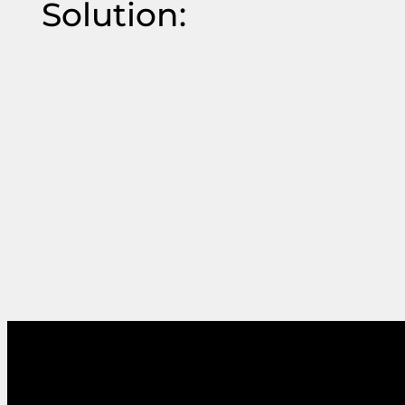
Solution: