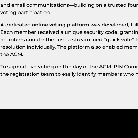
and email communications—building on a trusted fo
voting participation.
A dedicated
online voting platform
was developed, full
Each member received a unique security code, granting
members could either use a streamlined “quick vote” f
resolution individually. The platform also enabled me
the AGM.
To support live voting on the day of the AGM, PIN Com
the registration team to easily identify members who h