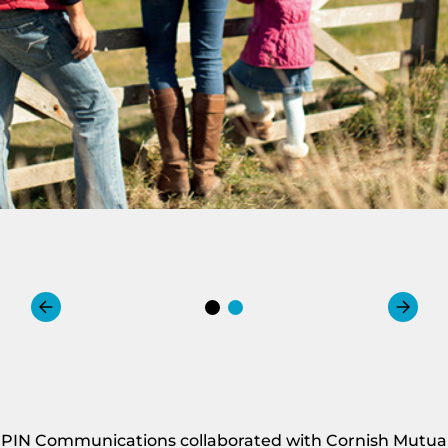
PIN Communications collaborated with Cornish Mutual t