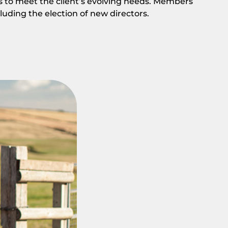
s to meet the client’s evolving needs. Members
cluding the election of new directors.