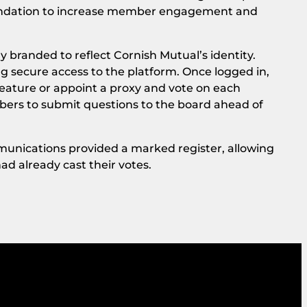
undation to increase member engagement and
y branded to reflect Cornish Mutual’s identity.
 secure access to the platform. Once logged in,
eature or appoint a proxy and vote on each
mbers to submit questions to the board ahead of
munications provided a marked register, allowing
ad already cast their votes.