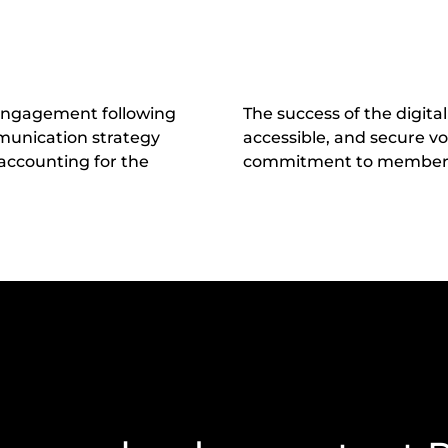
 engagement following
The success of the digital
mmunication strategy
accessible, and secure v
 accounting for the
commitment to member p