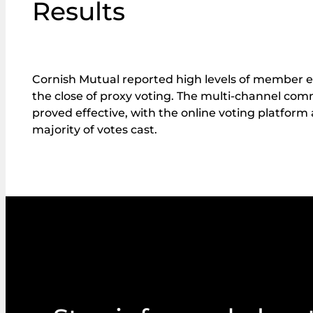
Results
Cornish Mutual reported high levels of member
the close of proxy voting. The multi-channel co
proved effective, with the online voting platform
majority of votes cast.