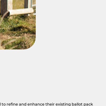
o refine and enhance their existing ballot pack