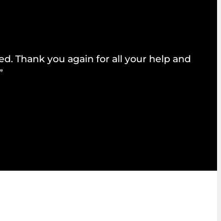
d. Thank you again for all your help and
”