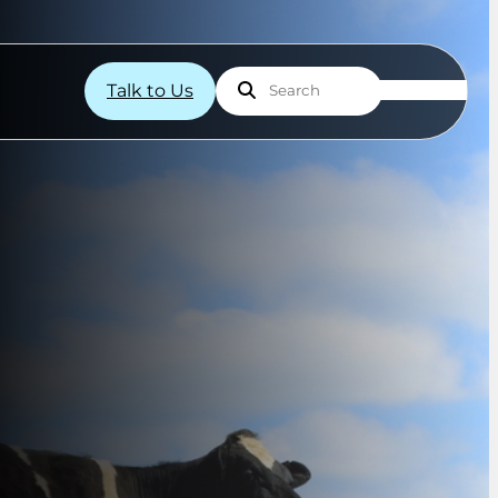
Talk to Us
Search