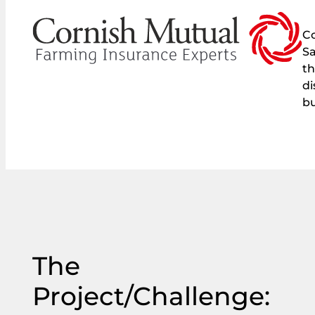
Co
Sa
th
di
bu
The
Project/Challenge: