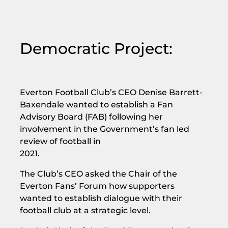
Democratic Project:
Everton Football Club’s CEO Denise Barrett-
Baxendale wanted to establish a Fan
Advisory Board (FAB) following her
involvement in the Government’s fan led
review of football in
2021.
The Club’s CEO asked the Chair of the
Everton Fans’ Forum how supporters
wanted to establish dialogue with their
football club at a strategic level.