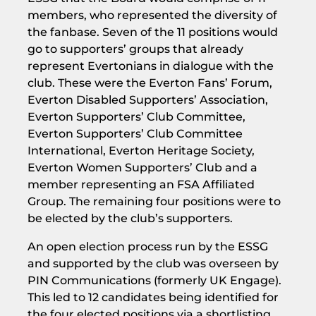
members, who represented the diversity of
the fanbase. Seven of the 11 positions would
go to supporters’ groups that already
represent Evertonians in dialogue with the
club. These were the Everton Fans’ Forum,
Everton Disabled Supporters’ Association,
Everton Supporters’ Club Committee,
Everton Supporters’ Club Committee
International, Everton Heritage Society,
Everton Women Supporters’ Club and a
member representing an FSA Affiliated
Group. The remaining four positions were to
be elected by the club’s supporters.
An open election process run by the ESSG
and supported by the club was overseen by
PIN Communications (formerly UK Engage).
This led to 12 candidates being identified for
the four elected positions via a shortlisting