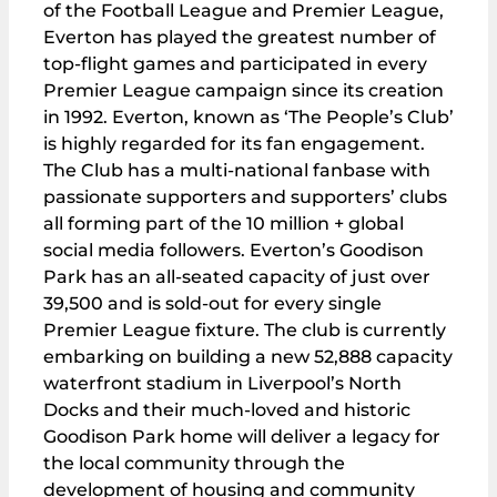
of the Football League and Premier League,
Everton has played the greatest number of
top-flight games and participated in every
Premier League campaign since its creation
in 1992. Everton, known as ‘The People’s Club’
is highly regarded for its fan engagement.
The Club has a multi-national fanbase with
passionate supporters and supporters’ clubs
all forming part of the 10 million + global
social media followers. Everton’s Goodison
Park has an all-seated capacity of just over
39,500 and is sold-out for every single
Premier League fixture. The club is currently
embarking on building a new 52,888 capacity
waterfront stadium in Liverpool’s North
Docks and their much-loved and historic
Goodison Park home will deliver a legacy for
the local community through the
development of housing and community