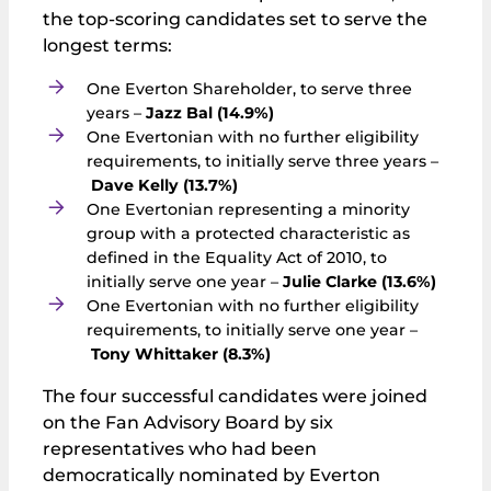
the top-scoring candidates set to serve the
longest terms:
One Everton Shareholder, to serve three
years –
Jazz Bal (14.9%)
One Evertonian with no further eligibility
requirements, to initially serve three years –
Dave Kelly (13.7%)
One Evertonian representing a minority
group with a protected characteristic as
defined in the Equality Act of 2010, to
initially serve one year –
Julie Clarke (13.6%)
One Evertonian with no further eligibility
requirements, to initially serve one year –
Tony Whittaker (8.3%)
The four successful candidates were joined
on the Fan Advisory Board by six
representatives who had been
democratically nominated by Everton