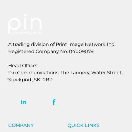
A trading division of Print Image Network Ltd.
Registered Company No. 04009079
Head Office:
Pin Communications, The Tannery, Water Street,
Stockport, SK1 2BP
COMPANY
QUICK LINKS