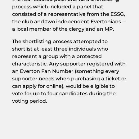
process which included a panel that
consisted of a representative from the ESSG,
the club and two independent Evertonians –
a local member of the clergy and an MP.
The shortlisting process attempted to
shortlist at least three individuals who
represent a group with a protected
characteristic. Any supporter registered with
an Everton Fan Number (something every
supporter needs when purchasing a ticket or
can apply for online), would be eligible to
vote for up to four candidates during the
voting period.