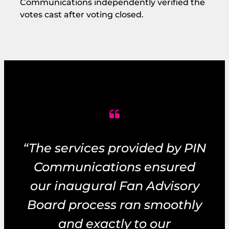
Communications independently verified the
votes cast after voting closed.
“The services provided by PIN
Communications ensured
our inaugural Fan Advisory
Board process ran smoothly
and exactly to our