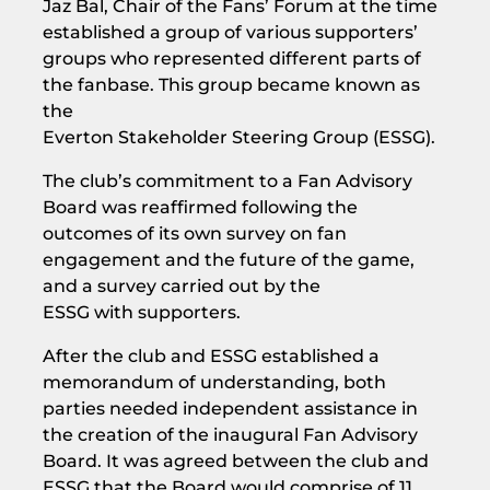
Jaz Bal, Chair of the Fans’ Forum at the time
established a group of various supporters’
groups who represented different parts of
the fanbase. This group became known as
the
Everton Stakeholder Steering Group (ESSG).
The club’s commitment to a Fan Advisory
Board was reaffirmed following the
outcomes of its own survey on fan
engagement and the future of the game,
and a survey carried out by the
ESSG with supporters.
After the club and ESSG established a
memorandum of understanding, both
parties needed independent assistance in
the creation of the inaugural Fan Advisory
Board. It was agreed between the club and
ESSG that the Board would comprise of 11