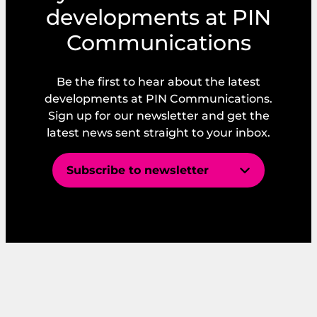
developments at PIN
Communications
Be the first to hear about the latest
developments at PIN Communications.
Sign up for our newsletter and get the
latest news sent straight to your inbox.
Subscribe to newsletter
E
m
a
i
E
*
l
m
*
a
I consent to PIN’s GDPR and Privacy
i
Policy.
l