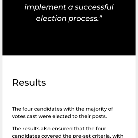
implement a successful
election process.”
Results
The four candidates with the majority of
votes cast were elected to their posts.
The results also ensured that the four
candidates covered the pre-set criteria, with