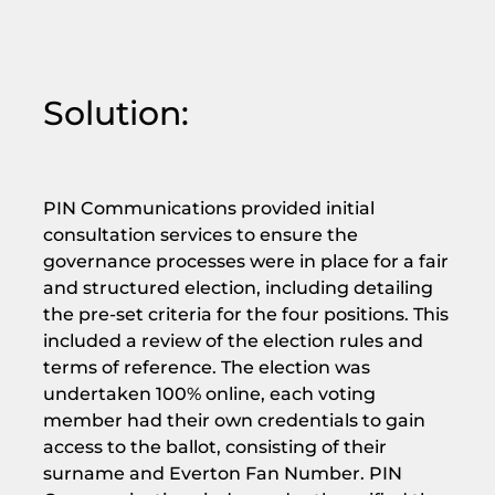
Solution:
PIN Communications provided initial
consultation services to ensure the
governance processes were in place for a fair
and structured election, including detailing
the pre-set criteria for the four positions. This
included a review of the election rules and
terms of reference. The election was
undertaken 100% online, each voting
member had their own credentials to gain
access to the ballot, consisting of their
surname and Everton Fan Number. PIN