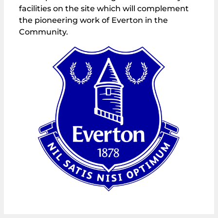
facilities on the site which will complement
the pioneering work of Everton in the
Community.