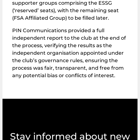
supporter groups comprising the ESSG
(‘reserved’ seats), with the remaining seat
(FSA Affiliated Group) to be filled later.
PIN Communications provided a full
independent report to the club at the end of
the process, verifying the results as the
independent organisation appointed under
the club’s governance rules, ensuring the
process was fair, transparent, and free from
any potential bias or conflicts of interest.
Stay informed about new