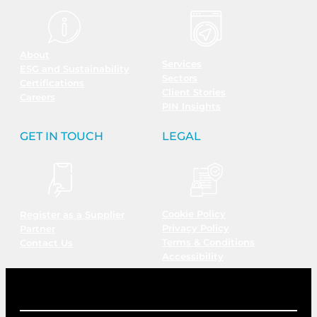
About
Services
ESG and Sustainability
Sectors
Certifications
Client Stories
Careers
PIN Insights
GET IN TOUCH
LEGAL
Cookie Policy
Register as a Supplier
Privacy Policy
Partner
Terms & Conditions
Contact Us
Accessibility