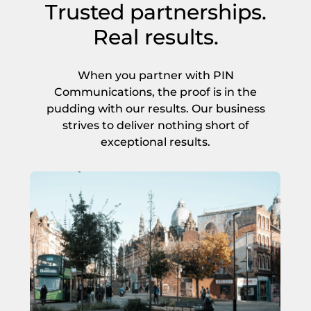
Trusted partnerships.
*
Real results.
Get Started
When you partner with PIN
Communications, the proof is in the
pudding with our results. Our business
strives to deliver nothing short of
exceptional results.