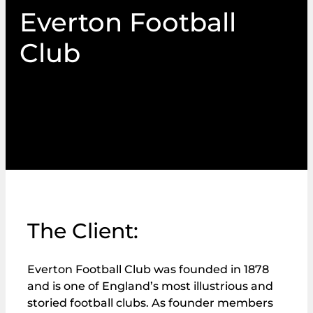
Everton Football
Club
PIN Communications administers fan advisory
board election for Everton Football Club
The Client:
Everton Football Club was founded in 1878
and is one of England’s most illustrious and
storied football clubs. As founder members