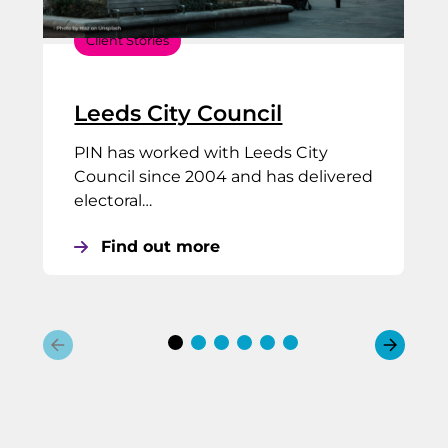
Client Stories
Leeds City Council
PIN has worked with Leeds City
Council since 2004 and has delivered
electoral…
Find out more