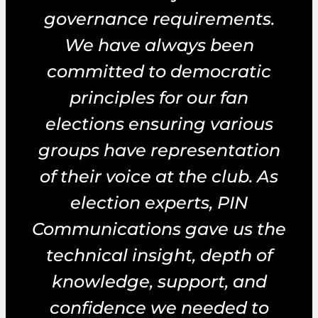
governance requirements.
We have always been
committed to democratic
principles for our fan
elections ensuring various
groups have representation
of their voice at the club. As
election experts, PIN
Communications gave us the
technical insight, depth of
knowledge, support, and
confidence we needed to