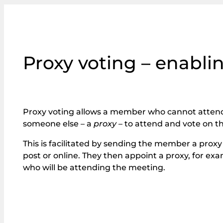
Proxy voting – enabli
Proxy voting allows a member who cannot atten
someone else – a
proxy
– to attend and vote on th
This is facilitated by sending the member a proxy 
post or online. They then appoint a proxy, for e
who will be attending the meeting.