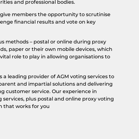
rities and professional bodies.
give members the opportunity to scrutinise
enge financial results and vote on key
us methods – postal or online during proxy
ads, paper or their own mobile devices, which
ital role to play in allowing organisations to
 a leading provider of AGM voting services to
arent and impartial solutions and delivering
ng customer service. Our experience in
 services, plus postal and online proxy voting
n that works for you