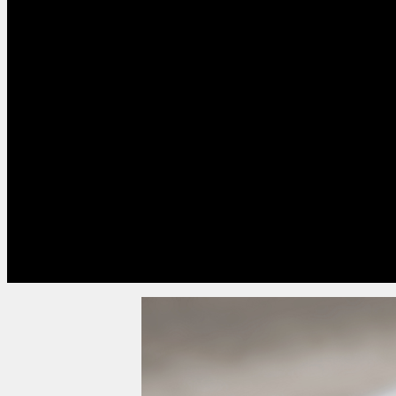
who are less digitally confident.
However, printed postal packs can be expensive w
collation, outbound and return postage and proces
postal packs are combined with an online syste
flexibility in submitting their proxy votes, the cos
increase.
Postal based processes can be slow too, with deli
covering a number of weeks. Other drawbacks inc
to vote or missing deadlines.