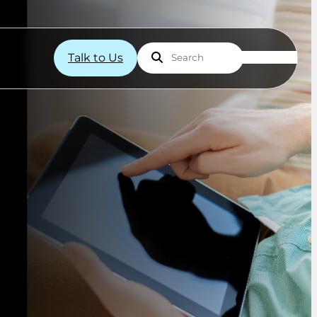
Talk to Us
Search