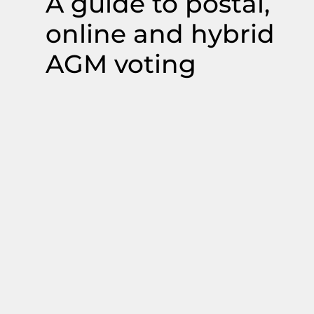
A guide to postal,
online and hybrid
AGM voting