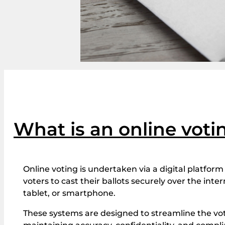
What is an online vot
Online voting is undertaken via a digital platform 
voters to cast their ballots securely over the int
tablet, or smartphone.
These systems are designed to streamline the vo