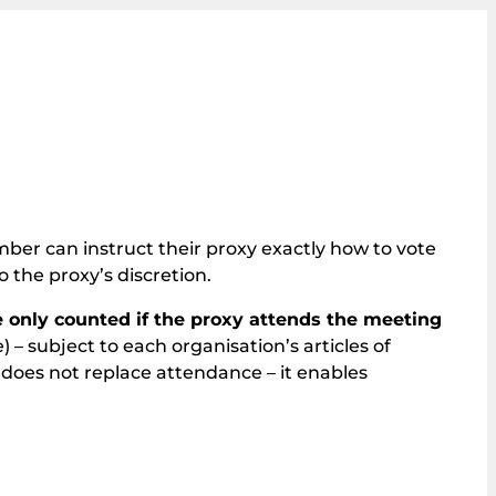
er can instruct their proxy exactly how to vote
o the proxy’s discretion.
e only counted if the proxy attends the meeting
e) – subject to each organisation’s articles of
 does not replace attendance – it enables