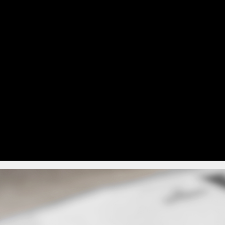
This approach reduces pri
return postage. It’s a u
hen the cost of printing,
common as organisations 
sing is considered. If
m, to allow members
Many organisations adop
t of services may also
sending postal packs to 
communications to those 
very and returns
lude voters forgetting