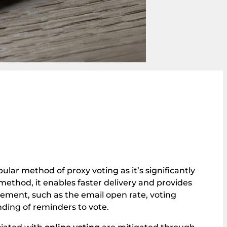
pular method of proxy voting as it’s significantly
method, it enables faster delivery and provides
gement, such as the email open rate, voting
ding of reminders to vote.