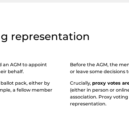
ng representation
d an AGM to appoint
Before the AGM, the memb
eir behalf.
or leave some decisions t
ballot pack, either by
Crucially,
proxy votes ar
xample, a fellow member
(either in person or onlin
association. Proxy voting
representation.