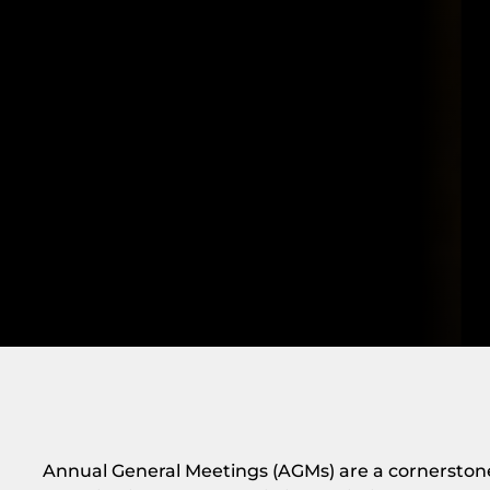
Annual General Meetings (AGMs) are a cornersto