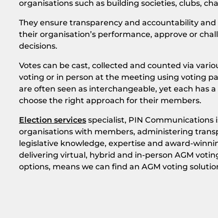
organisations such as building societies, clubs, cha
They ensure transparency and accountability and 
their organisation’s performance, approve or chall
decisions.
Votes can be cast, collected and counted via vario
voting or in person at the meeting using voting p
are often seen as interchangeable, yet each has a v
choose the right approach for their members.
Election services
specialist, PIN Communications is
organisations with members, administering transp
legislative knowledge, expertise and award-winni
delivering virtual, hybrid and in-person AGM voting
options, means we can find an AGM voting solutio