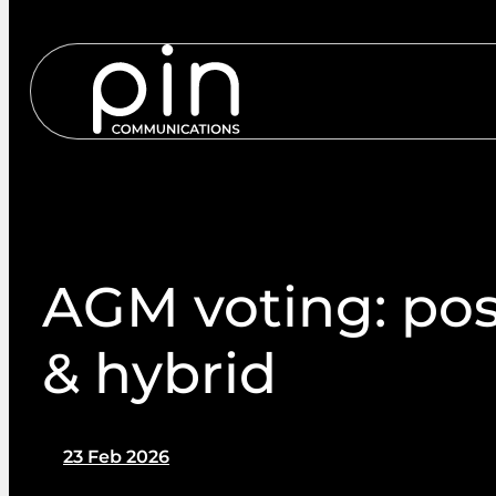
Services
S
AGM voting: post
& hybrid
23 Feb 2026