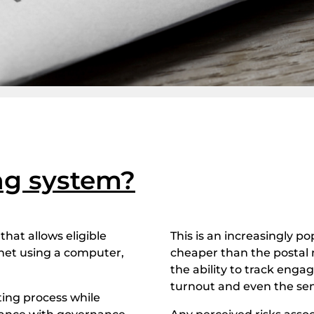
ing system?
that allows eligible
This is an increasingly po
ernet using a computer,
cheaper than the postal 
the ability to track enga
turnout and even the sen
ting process while