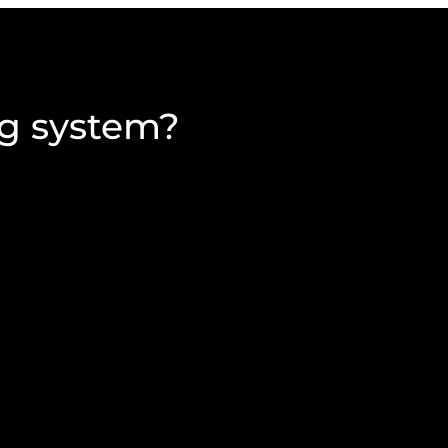
ng system?
complete, and return
The decision whether to
 AGM method and remains
demographics of an organ
membership information, 
the membership.
d financial statements,
n, venue maps and
An alternative to send a 
s that allow for the
is to send a single-page
eligibility which direct
proxy voting.
 accessed for members