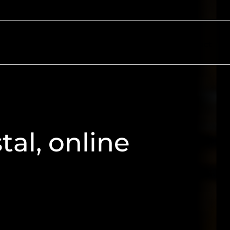
ectors
Resources
About
Contact
al, online