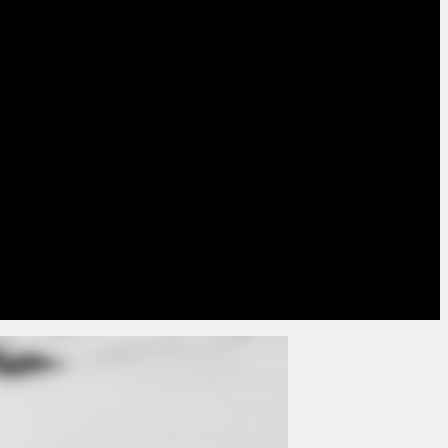
nting significantly and eliminates the cost of
seful middle ground and is becoming more
transition towards a digital approach.
t a
mixed approach due to the data available
,
members without email addresses and digital
with a verified email address.