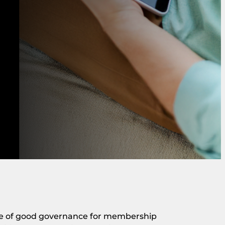
ne of good governance for membership