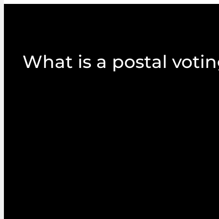
What is a postal voti
Postal proxy voting allows members to receive, 
paper ballots via mail. It is a long-established
popular with many organisations.
Postal packs commonly include annual reports an
proposed resolutions and supporting informatio
agendas. They might also include QR codes or link
online submission of proxy votes, if articles allow.
They are highly visual and tactile and are easily