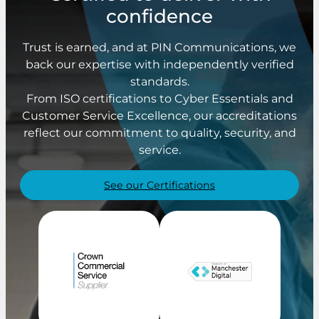
confidence
Trust is earned, and at PIN Communications, we
back our expertise with independently verified
standards.
From ISO certifications to Cyber Essentials and
Customer Service Excellence, our accreditations
reflect our commitment to quality, security, and
service.
See our Certifications