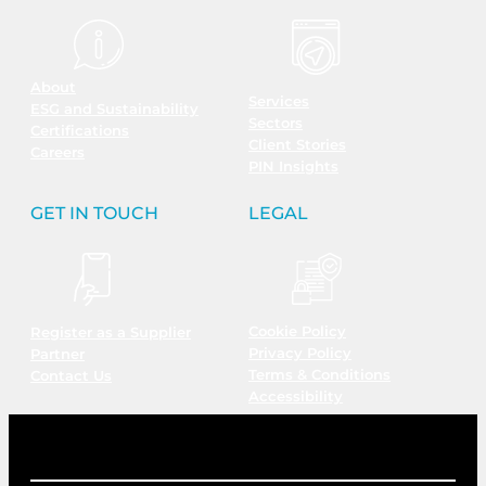
About
Services
ESG and Sustainability
Sectors
Certifications
Client Stories
Careers
PIN Insights
GET IN TOUCH
LEGAL
Cookie Policy
Register as a Supplier
Privacy Policy
Partner
Terms & Conditions
Contact Us
Accessibility