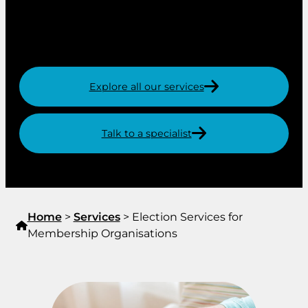
postal voting, online voting (including proxy and
live voting for virtual and hybrid AGMs) and
voting in person.
Explore all our services
Talk to a specialist
Home
>
Services
>
Election Services for
Membership Organisations