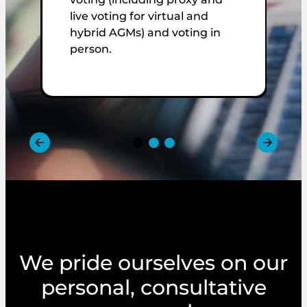
s
live voting for virtual and
m
hybrid AGMs) and voting in
t
person.
p
We pride ourselves on our
personal, consultative