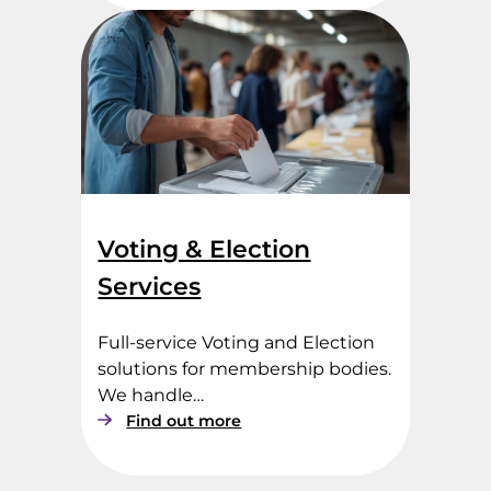
x
y
V
o
t
i
n
g
Voting & Election
Services
Full-service Voting and Election
solutions for membership bodies.
We handle…
:
Find out more
V
o