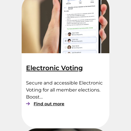
o
t
i
n
g
S
e
r
v
i
c
Electronic Voting
e
s
Secure and accessible Electronic
Voting for all member elections.
Boost…
:
Find out more
E
l
e
c