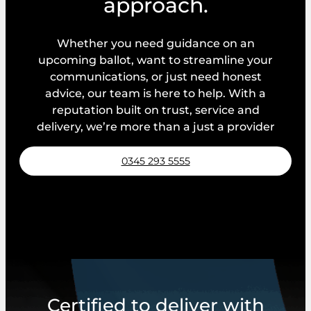
approach.
Whether you need guidance on an
upcoming ballot, want to streamline your
communications, or just need honest
advice, our team is here to help. With a
reputation built on trust, service and
delivery, we’re more than a just a provider
0345 293 5555
Request a callback
Certified to deliver with