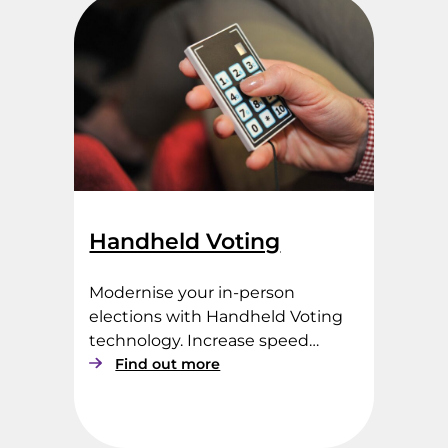
t
r
o
n
i
c
V
o
t
i
n
Handheld Voting
g
Modernise your in-person
elections with Handheld Voting
technology. Increase speed…
:
Find out more
H
a
n