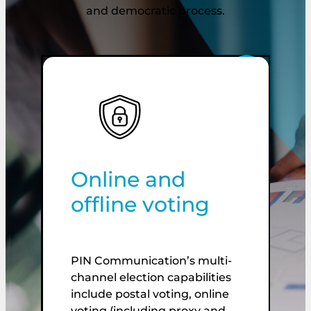
and democratic process.
Online and
T
offline voting
PIN Communication’s multi-
W
channel election capabilities
t
include postal voting, online
e
voting (including proxy and