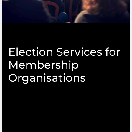
Election Services for
Membership
Organisations
PIN Communications is one of the UK’s leading
providers of Election Services, delivering
impartial and transparent elections, ballots,
polls, referendums and AGMs. Our multi-
channel election services capabilities include