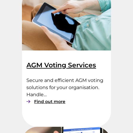
AGM Voting Services
Secure and efficient AGM voting
solutions for your organisation.
Handle…
:
Find out more
A
G
M
V