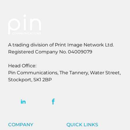
A trading division of Print Image Network Ltd.
Registered Company No. 04009079
Head Office:
Pin Communications, The Tannery, Water Street,
Stockport, SK1 2BP
COMPANY
QUICK LINKS