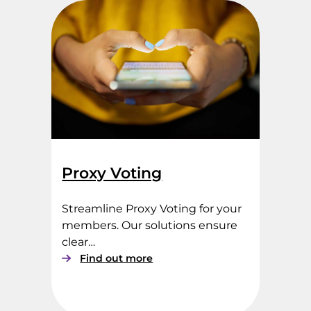
d
h
e
l
d
V
o
t
i
n
g
Proxy Voting
Streamline Proxy Voting for your
members. Our solutions ensure
clear…
:
Find out more
P
r
o