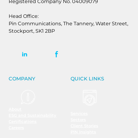
Registered Company No. 04009079
Head Office:
Pin Communications, The Tannery, Water Street,
Stockport, SK1 2BP
COMPANY
QUICK LINKS
About
Services
ESG and Sustainability
Sectors
Certifications
Client Stories
Careers
PIN Insights