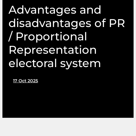
Advantages and
disadvantages of PR
/ Proportional
Representation
electoral system
17 Oct 2025
by PIN Communications