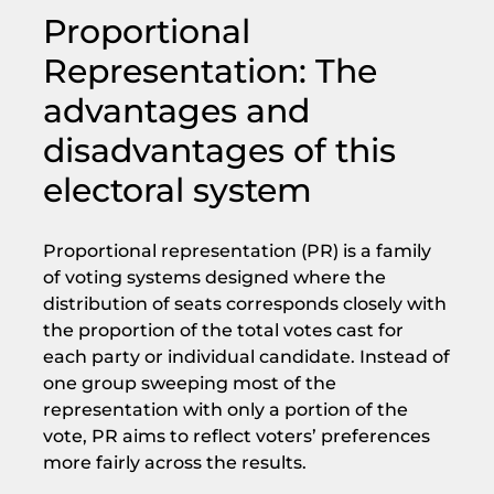
Proportional
Representation: The
advantages and
disadvantages of this
electoral system
Proportional representation (PR) is a family
of voting systems designed where the
distribution of seats corresponds closely with
the proportion of the total votes cast for
each party or individual candidate. Instead of
one group sweeping most of the
representation with only a portion of the
vote, PR aims to reflect voters’ preferences
more fairly across the results.