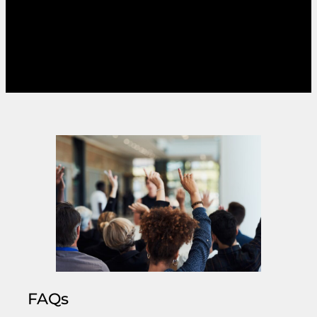
constituency. The greater complexity and
choice that PR allows can put voters off
voting, by requiring them to have a greater
knowledge of individual and party positions.
FAQs