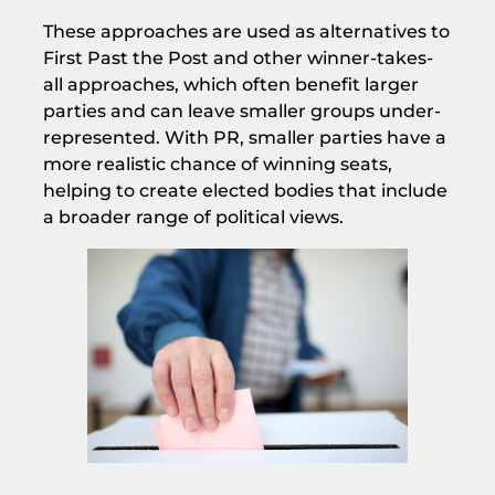
These approaches are used as alternatives to
First Past the Post and other winner-takes-
all approaches, which often benefit larger
parties and can leave smaller groups under-
represented. With PR, smaller parties have a
more realistic chance of winning seats,
helping to create elected bodies that include
a broader range of political views.