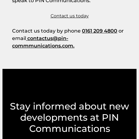
speak to PIN Communications.
Contact us today
Contact us today by phone
0161 209 4800
or
email
contactus@pin-
commmunications.com.
Stay informed about new
developments at PIN
Communications