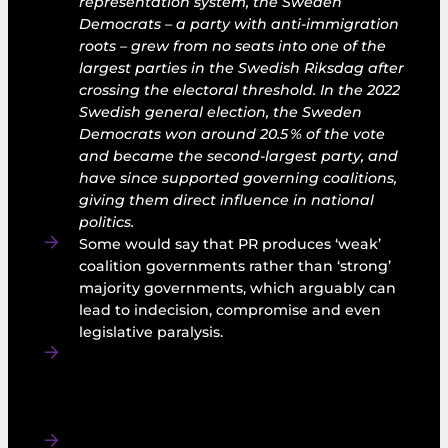
representation system, the Sweden
Democrats – a party with anti‑immigration
roots – grew from no seats into one of the
largest parties in the Swedish Riksdag after
crossing the electoral threshold. In the 2022
Swedish general election, the Sweden
Democrats won around 20.5 % of the vote
and became the second‑largest party, and
have since supported governing coalitions,
giving them direct influence in national
politics.
Some would say that PR produces ‘weak’
coalition governments rather than ‘strong’
majority governments, which arguably can
lead to indecision, compromise and even
legislative paralysis.
PR can also reduce accountability to voters,
as an ousted party of government can retain
office by finding new coalition partners after
an election.
Under Ireland’s proportional representation