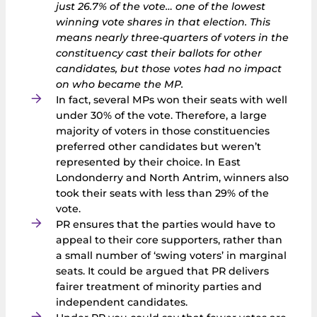
just 26.7% of the vote… one of the lowest
winning vote shares in that election. This
means nearly three‑quarters of voters in the
constituency cast their ballots for other
candidates, but those votes had no impact
on who became the MP.
In fact, several MPs won their seats with well
under 30% of the vote. Therefore, a large
majority of voters in those constituencies
preferred other candidates but weren’t
represented by their choice. In East
Londonderry and North Antrim, winners also
took their seats with less than 29% of the
vote.
PR ensures that the parties would have to
appeal to their core supporters, rather than
a small number of ‘swing voters’ in marginal
seats. It could be argued that PR delivers
fairer treatment of minority parties and
independent candidates.