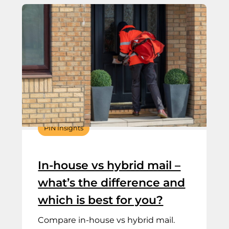
PIN Insights
In-house vs hybrid mail –
what’s the difference and
which is best for you?
Compare in-house vs hybrid mail.