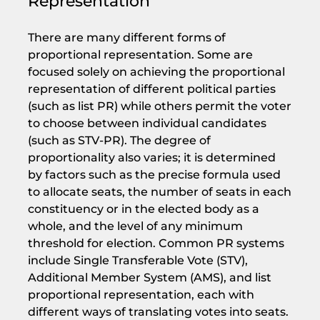
Representation
There are many different forms of
proportional representation. Some are
focused solely on achieving the proportional
representation of different political parties
(such as list PR) while others permit the voter
to choose between individual candidates
(such as STV-PR). The degree of
proportionality also varies; it is determined
by factors such as the precise formula used
to allocate seats, the number of seats in each
constituency or in the elected body as a
whole, and the level of any minimum
threshold for election. Common PR systems
include Single Transferable Vote (STV),
Additional Member System (AMS), and list
proportional representation, each with
different ways of translating votes into seats.