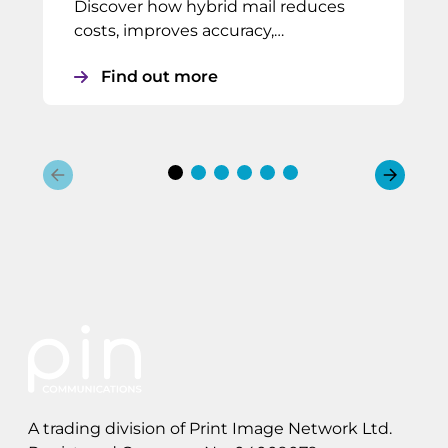
Discover how hybrid mail reduces
costs, improves accuracy,…
Find out more
A trading division of Print Image Network Ltd.