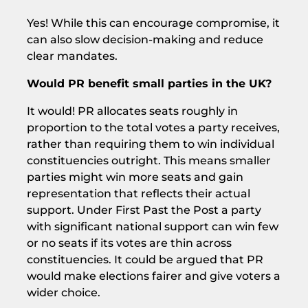
Yes! While this can encourage compromise, it
can also slow decision-making and reduce
clear mandates.
Would PR benefit small parties in the UK?
It would! PR allocates seats roughly in
proportion to the total votes a party receives,
rather than requiring them to win individual
constituencies outright. This means smaller
parties might win more seats and gain
representation that reflects their actual
support. Under First Past the Post a party
with significant national support can win few
or no seats if its votes are thin across
constituencies. It could be argued that PR
would make elections fairer and give voters a
wider choice.