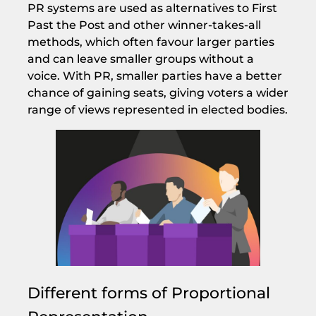
PR systems are used as alternatives to First
Past the Post and other winner-takes-all
methods, which often favour larger parties
and can leave smaller groups without a
voice. With PR, smaller parties have a better
chance of gaining seats, giving voters a wider
range of views represented in elected bodies.
Different forms of Proportional