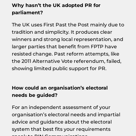
Why hasn’t the UK adopted PR for
parliament?
The UK uses First Past the Post mainly due to
tradition and simplicity. It produces clear
winners and strong local representation, and
larger parties that benefit from FPTP have
resisted change. Past reform attempts, like
the 2011 Alternative Vote referendum, failed,
showing limited public support for PR.
How could an organisation’s electoral
needs be guided?
For an independent assessment of your
organisation’s electoral needs and impartial
advice and guidance about the electoral
system that best fits your requirements