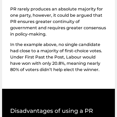
PR rarely produces an absolute majority for
one party, however, it could be argued that
PR ensures greater continuity of
government and requires greater consensus
in policy-making.
In the example above, no single candidate
had close to a majority of first‑choice votes.
Under First Past the Post, Labour would
have won with only 20.8%, meaning nearly
80% of voters didn’t help elect the winner.
Disadvantages of using a PR