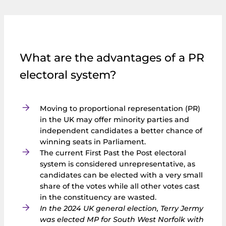
What are the advantages of a PR
electoral system?
Moving to proportional representation (PR)
in the UK may offer minority parties and
independent candidates a better chance of
winning seats in Parliament.
The current First Past the Post electoral
system is considered unrepresentative, as
candidates can be elected with a very small
share of the votes while all other votes cast
in the constituency are wasted.
In the 2024 UK general election, Terry Jermy
was elected MP for South West Norfolk with