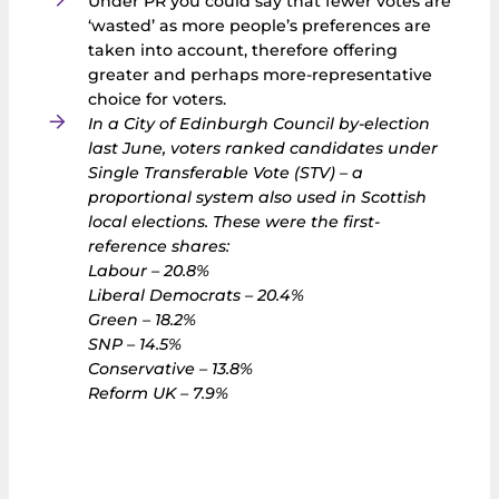
Under PR you could say that fewer votes are
‘wasted’ as more people’s preferences are
taken into account, therefore offering
greater and perhaps more-representative
choice for voters.
In a City of Edinburgh Council by-election
last June, voters ranked candidates under
Single Transferable Vote (STV) – a
proportional system also used in Scottish
local elections. These were the first-
reference shares:
Labour – 20.8%
Liberal Democrats – 20.4%
Green – 18.2%
SNP – 14.5%
Conservative – 13.8%
Reform UK – 7.9%