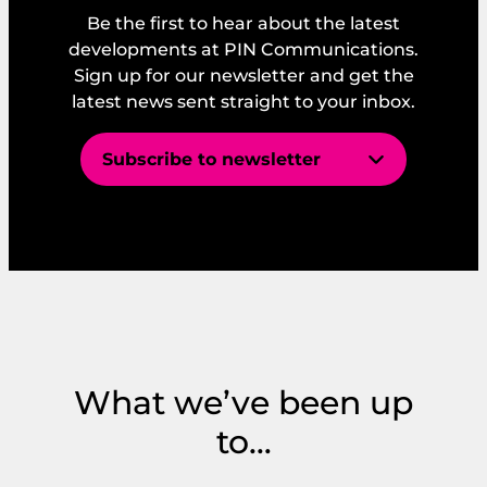
Be the first to hear about the latest
developments at PIN Communications.
Sign up for our newsletter and get the
latest news sent straight to your inbox.
Subscribe to newsletter
E
E
m
m
a
a
i
i
l
*
l
E
*
m
I consent to PIN’s GDPR and Privacy
a
Policy.
i
What we’ve been up
l
*
to…
Get Started