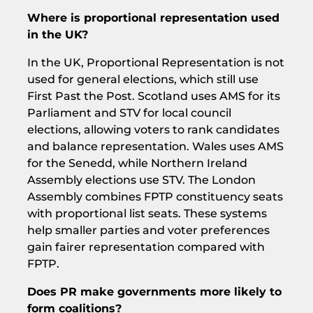
Where is proportional representation used
in the UK?
In the UK, Proportional Representation is not
used for general elections, which still use
First Past the Post. Scotland uses AMS for its
Parliament and STV for local council
elections, allowing voters to rank candidates
and balance representation. Wales uses AMS
for the Senedd, while Northern Ireland
Assembly elections use STV. The London
Assembly combines FPTP constituency seats
with proportional list seats. These systems
help smaller parties and voter preferences
gain fairer representation compared with
FPTP.
Does PR make governments more likely to
form coalitions?