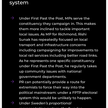
system
Under First Past the Post, MPs serve the
constituency they campaign in. This makes
them more inclined to tackle important
local issues. As MP for Richmond, Rishi
Sunak has repeatedly focused on local
transport and infrastructure concerns
including campaigning for improvements to
local rail services including better road links.
As he represents one specific constituency
under First Past the Post, he regularly takes
up community issues with national
government departments.
PR can potentially provide a route for
extremists to force their way into the
political mainstream: under a FPTP electoral
system this would be unlikely to happen.
Under Sweden’s proportional