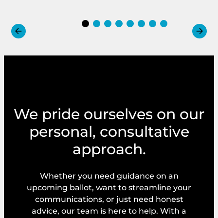
We pride ourselves on our
personal, consultative
approach.
Whether you need guidance on an
upcoming ballot, want to streamline your
communications, or just need honest
advice, our team is here to help. With a