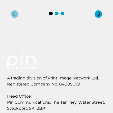
y
b
r
i
d
M
a
i
l
A trading division of Print Image Network Ltd.
Registered Company No. 04009079
Head Office:
Pin Communications, The Tannery, Water Street,
Stockport, SK1 2BP