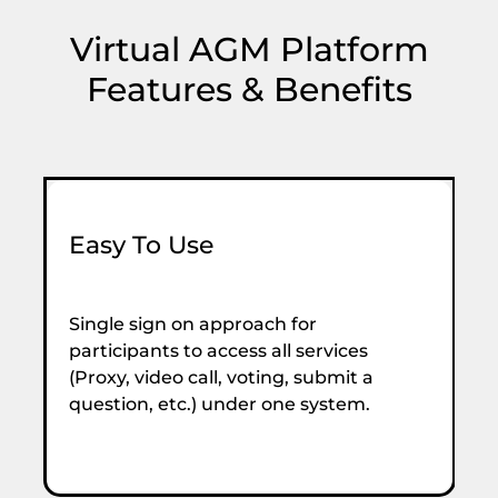
Virtual AGM Platform
Features & Benefits
Easy To Use
S
Single sign on approach for
S
participants to access all services
ne
(Proxy, video call, voting, submit a
e
question, etc.) under one system.