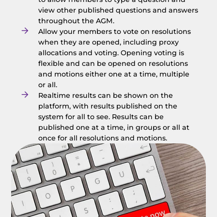
view other published questions and answers
throughout the AGM.
Allow your members to vote on resolutions
when they are opened, including proxy
allocations and voting. Opening voting is
flexible and can be opened on resolutions
and motions either one at a time, multiple
or all.
Realtime results can be shown on the
platform, with results published on the
system for all to see. Results can be
published one at a time, in groups or all at
once for all resolutions and motions.