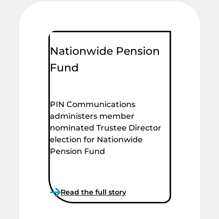
Nationwide Pension
Fund
PIN Communications
administers member
nominated Trustee Director
election for Nationwide
Pension Fund
Read the full story