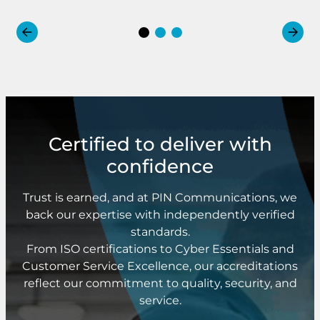
Certified to deliver with
confidence
Trust is earned, and at PIN Communications, we
back our expertise with independently verified
standards.
From ISO certifications to Cyber Essentials and
Customer Service Excellence, our accreditations
reflect our commitment to quality, security, and
service.