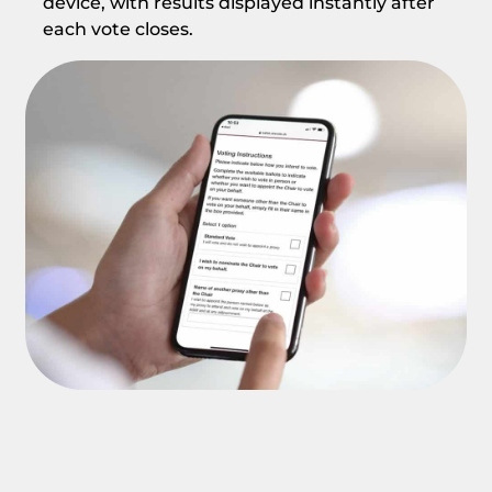
device, with results displayed instantly after
each vote closes.