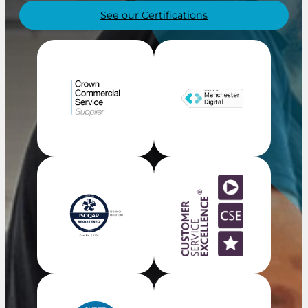
See our Certifications