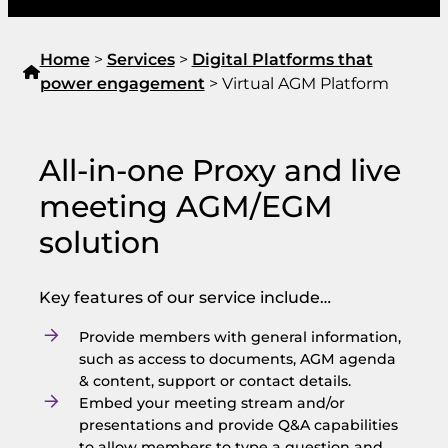
Home
>
Services
>
Digital Platforms that
power engagement
>
Virtual AGM Platform
All-in-one Proxy and live
meeting AGM/EGM
solution
Key features of our service include…
Provide members with general information,
such as access to documents, AGM agenda
& content, support or contact details.
Embed your meeting stream and/or
presentations and provide Q&A capabilities
to allow members to type a question and