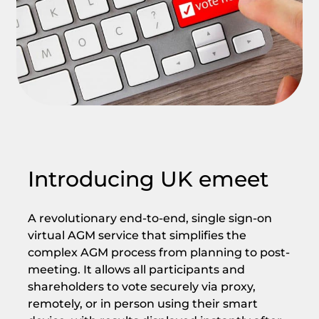
Introducing UK emeet
A revolutionary end-to-end, single sign-on
virtual AGM service that simplifies the
complex AGM process from planning to post-
meeting. It allows all participants and
shareholders to vote securely via proxy,
remotely, or in person using their smart