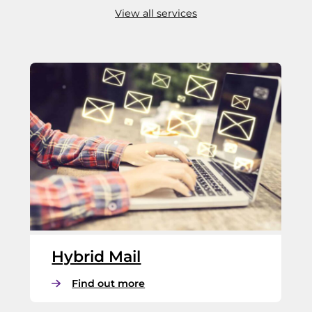
View all services
Hybrid Mail
:
Find out more
H