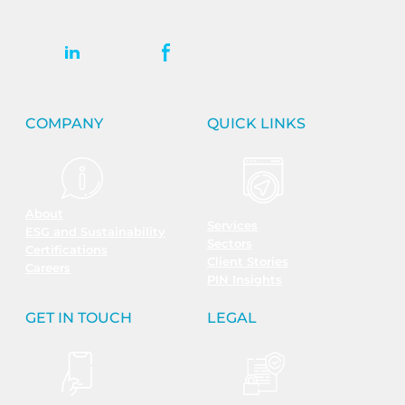
COMPANY
QUICK LINKS
About
Services
ESG and Sustainability
Sectors
Certifications
Client Stories
Careers
PIN Insights
GET IN TOUCH
LEGAL