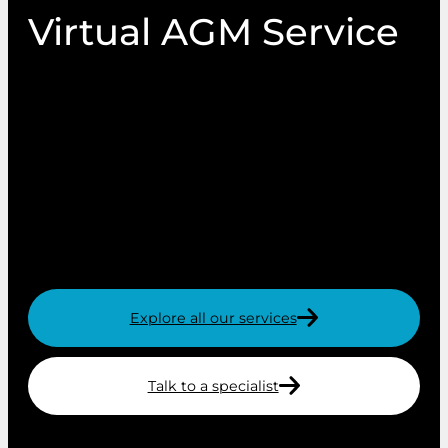
Virtual AGM Service
Our virtual AGM service is simple to use, secure
and easily accessible on any device – with a
single site for both processes. The site can be
branded with your logo, corporate colours and
images. Members simply access the site with
the secure credentials provided to utilise the
features of the site.
Explore all our services
Talk to a specialist