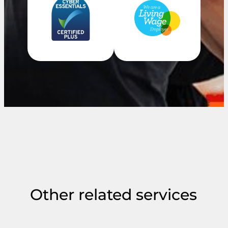
Other related services