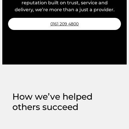
reputation built on trust, service and
delivery, we’re more than a just a provider.
0161 209 4800
Request a callback
How we’ve helped
others succeed