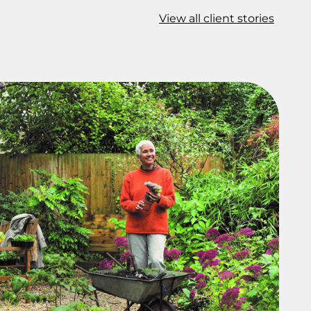
View all client stories