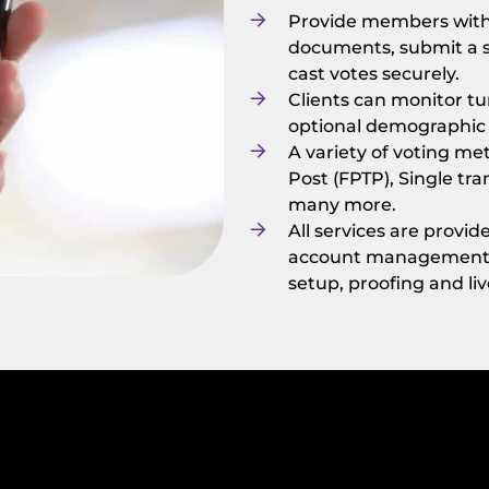
Provide members with 
documents, submit a s
cast votes securely.
Clients can monitor tu
optional demographi
A variety of voting me
Post (FPTP), Single tra
many more.
All services are provi
account management te
setup, proofing and li