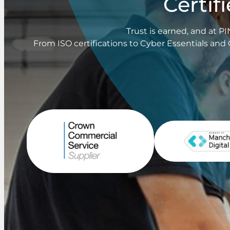
Certif
Trust is earned, and at 
From ISO certifications to Cyber Essentials and 