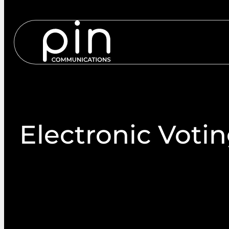
Services
S
Electronic Voti
Our voting and nomination platforms are simple to
on any device. Both sites can be branded with your
images. Members simply access services via a web b
the sites.