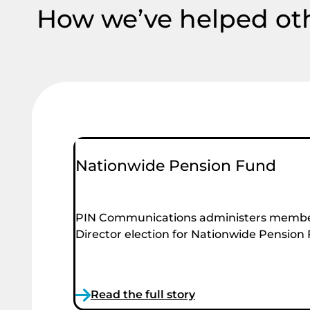
How we’ve helped ot
Nationwide Pension Fund
PIN Communications administers membe
Director election for Nationwide Pension
Read the full story