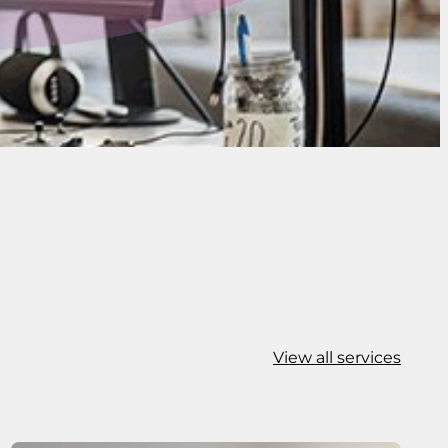
View all services