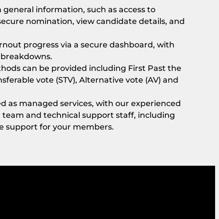
general information, such as access to
ecure nomination, view candidate details, and
rnout progress via a secure dashboard, with
c breakdowns.
thods can be provided including First Past the
nsferable vote (STV), Alternative vote (AV) and
ded as managed services, with our experienced
am and technical support staff, including
ve support for your members.