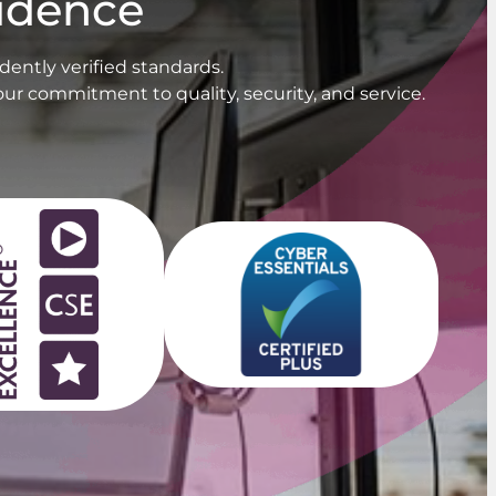
fidence
ently verified standards.
our commitment to quality, security, and service.