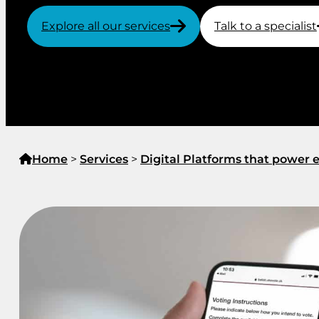
Explore all our services
Talk to a specialist
Home
>
Services
>
Digital Platforms that powe