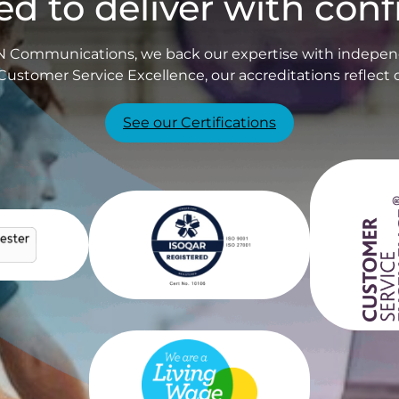
ied to deliver with con
PIN Communications, we back our expertise with independ
Customer Service Excellence, our accreditations reflect 
See our Certifications