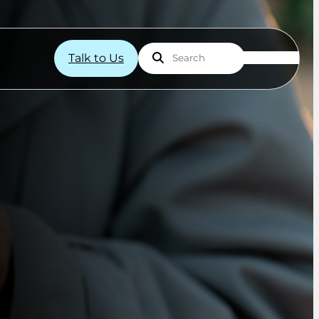
Talk to Us
Search