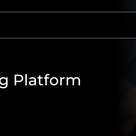
ectors
Resources
About
Contact
ng Platform
 use, secure and easily accessible
 logo, corporate colours, and
rowser to utilise the features of