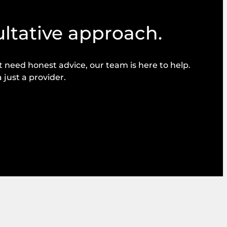
ultative approach.
need honest advice, our team is here to help.
 just a provider.