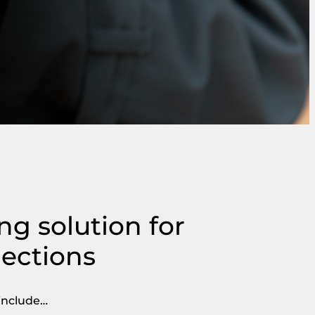
ing solution for
lections
 include…