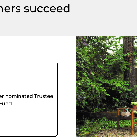
hers succeed
r nominated Trustee
 Fund