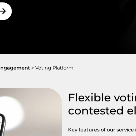
r engagement
>
Voting Platform
Flexible vot
contested e
Key features of our service