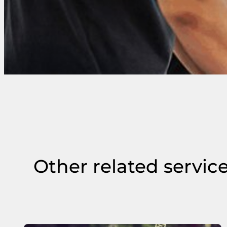
Other related servic