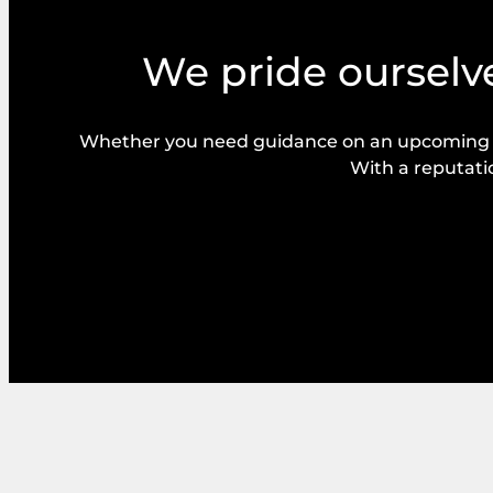
We pride ourselve
Whether you need guidance on an upcoming bal
With a reputatio