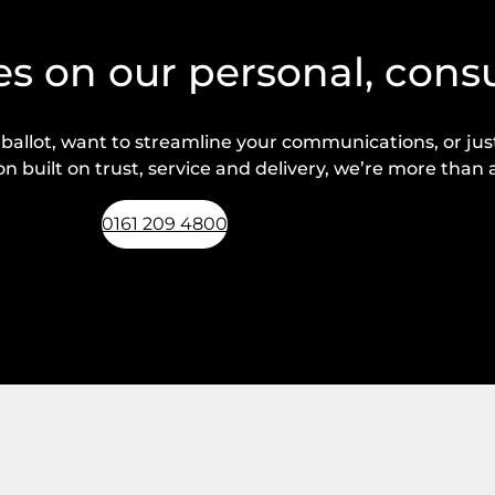
s on our personal, cons
lot, want to streamline your communications, or just 
n built on trust, service and delivery, we’re more than a
0161 209 4800
Request a callback