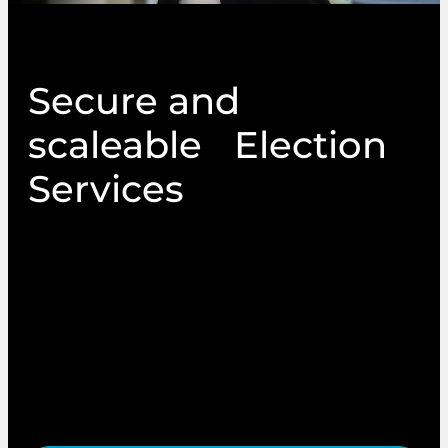
Secure and
scaleable Election
Services
From local authority elections to membership
ballots and AGMs, Vetura provides secure,
accessible and expertly managed election
solutions. We combine traditional print
methods with modern digital platforms to
deliver compliant, scalable and consultative
support tailored to your needs.