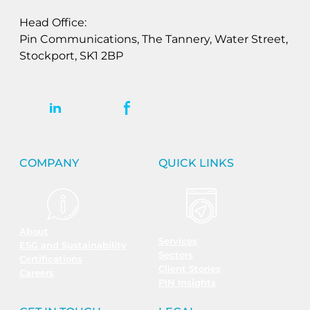
Head Office:
Pin Communications, The Tannery, Water Street,
Stockport, SK1 2BP
COMPANY
QUICK LINKS
About
Services
ESG and Sustainability
Sectors
Certifications
Client Stories
Careers
PIN Insights