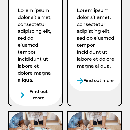
Lorem ipsum
Lorem ipsum
dolor sit amet,
dolor sit amet,
consectetur
consectetur
adipiscing elit,
adipiscing elit,
sed do
sed do eiusmod
eiusmod
tempor
tempor
incididunt ut
incididunt ut
labore et dolore
labore et
magna aliqua.
dolore magna
aliqua.
Find out more
Find out
more