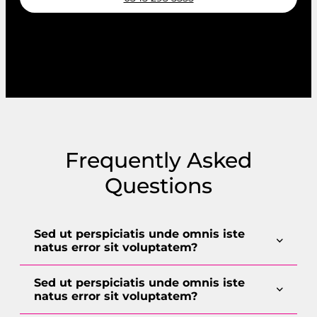
Request a callback
Frequently Asked
Questions
Sed ut perspiciatis unde omnis iste
natus error sit voluptatem?
Sed ut perspiciatis unde omnis iste
natus error sit voluptatem?
Lorem ipsum dolor sit amet, consectetur
adipiscing elit. Sed in nibh eu eros aliquet