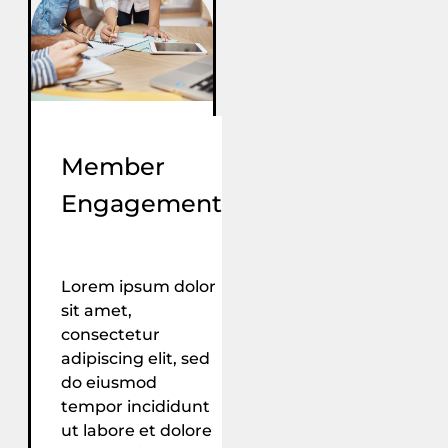
Member
Engagement
Lorem ipsum dolor
sit amet,
consectetur
adipiscing elit, sed
do eiusmod
tempor incididunt
ut labore et dolore