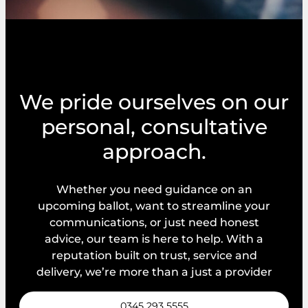
We pride ourselves on our
personal, consultative
approach.
Whether you need guidance on an
upcoming ballot, want to streamline your
communications, or just need honest
advice, our team is here to help. With a
reputation built on trust, service and
delivery, we’re more than a just a provider
0345 293 5555