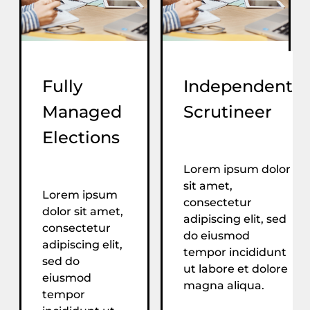
Fully
Independent
Managed
Scrutineer
Elections
Lorem ipsum dolor
sit amet,
Lorem ipsum
consectetur
dolor sit amet,
adipiscing elit, sed
consectetur
do eiusmod
adipiscing elit,
tempor incididunt
sed do
ut labore et dolore
eiusmod
magna aliqua.
tempor