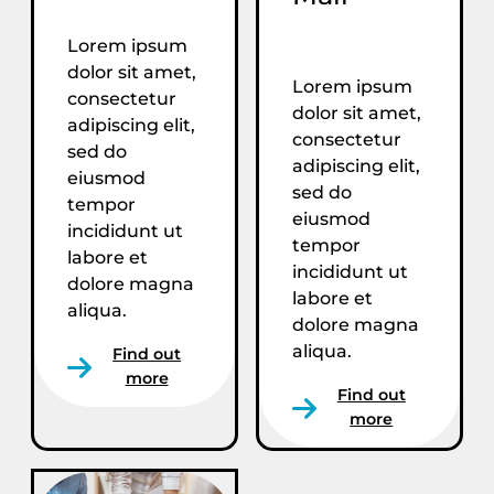
Lorem ipsum
dolor sit amet,
Lorem ipsum
consectetur
dolor sit amet,
adipiscing elit,
consectetur
sed do
adipiscing elit,
eiusmod
sed do
tempor
eiusmod
incididunt ut
tempor
labore et
incididunt ut
dolore magna
labore et
aliqua.
dolore magna
aliqua.
Find out
more
Find out
more