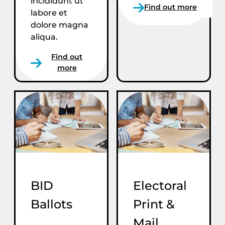
incididunt ut
Find out more
labore et
dolore magna
aliqua.
Find out
more
BID
Electoral
Ballots
Print &
Mail