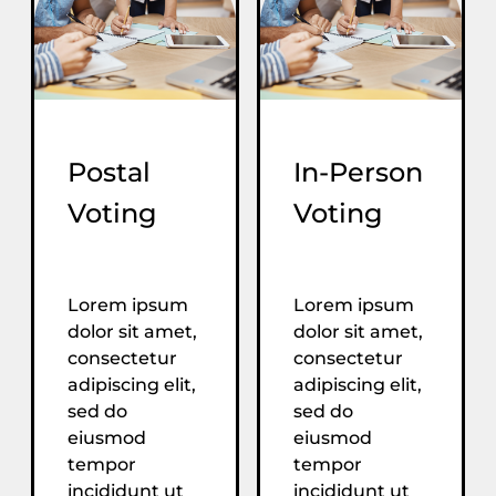
Postal
In-Person
Voting
Voting
Lorem ipsum
Lorem ipsum
dolor sit amet,
dolor sit amet,
consectetur
consectetur
adipiscing elit,
adipiscing elit,
sed do
sed do
eiusmod
eiusmod
tempor
tempor
incididunt ut
incididunt ut