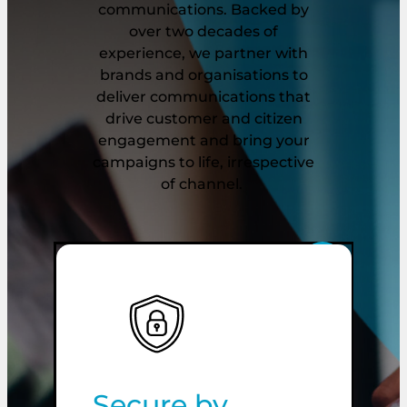
communications. Backed by
over two decades of
experience, we partner with
brands and organisations to
deliver communications that
drive customer and citizen
engagement and bring your
campaigns to life, irrespective
of channel.
Secure by