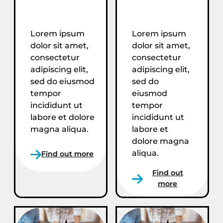
Lorem ipsum
Lorem ipsum
dolor sit amet,
dolor sit amet,
consectetur
consectetur
adipiscing elit,
adipiscing elit,
sed do eiusmod
sed do
tempor
eiusmod
incididunt ut
tempor
labore et dolore
incididunt ut
magna aliqua.
labore et
dolore magna
aliqua.
Find out more
Find out
more