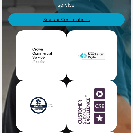
service.
See our Certifications