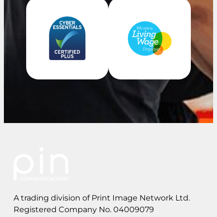
A trading division of Print Image Network Ltd.
Registered Company No. 04009079