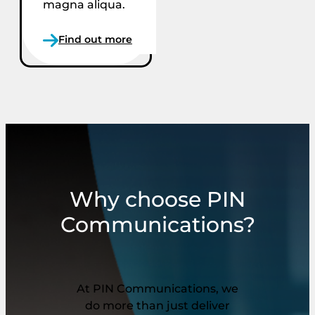
magna aliqua.
Find out more
Why choose PIN
Communications?
At PIN Communications, we
do more than just deliver