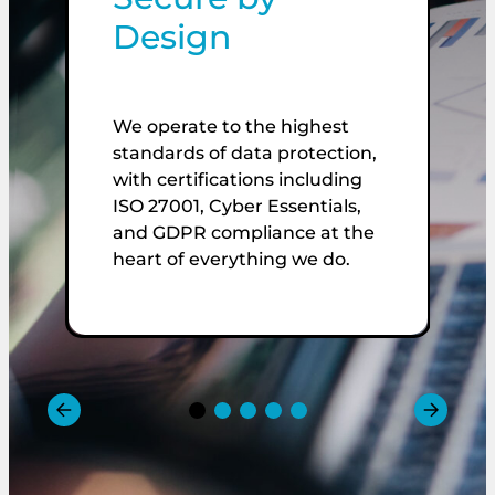
Design
We operate to the highest
L
standards of data protection,
c
with certifications including
V
ISO 27001, Cyber Essentials,
e
and GDPR compliance at the
i
heart of everything we do.
a
v