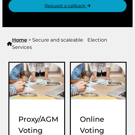
Request a callback
Home
>
Secure and scaleable Election
Services
Proxy/AGM
Online
Voting
Voting