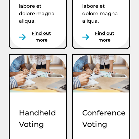
labore et
labore et
dolore magna
dolore magna
aliqua.
aliqua.
Find out
Find out
more
more
Handheld
Conference
Voting
Voting