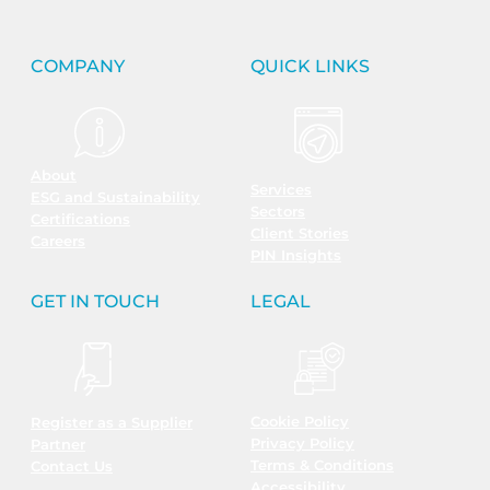
COMPANY
QUICK LINKS
About
Services
ESG and Sustainability
Sectors
Certifications
Client Stories
Careers
PIN Insights
GET IN TOUCH
LEGAL
Cookie Policy
Register as a Supplier
Privacy Policy
Partner
Terms & Conditions
Contact Us
Accessibility