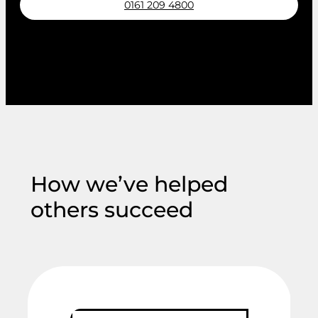
0161 209 4800
Request a callback
How we’ve helped
others succeed