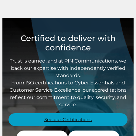
Certified to deliver with
confidence
Trust is earned, and at PIN Communications, we
back our expertise with independently verified
standards.
From ISO certifications to Cyber Essentials and
Customer Service Excellence, our accreditations
reflect our commitment to quality, security, and
service.
See our Certifications