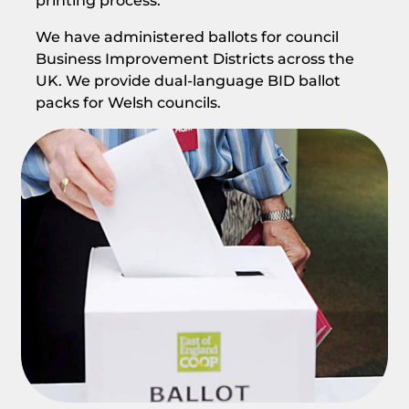
printing process.
We have administered ballots for council
Business Improvement Districts across the
UK. We provide dual-language BID ballot
packs for Welsh councils.