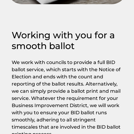
Working with you for a
smooth ballot
We work with councils to provide a full BID
ballot service, which starts with the Notice of
Election and ends with the count and
reporting of the ballot results. Alternatively,
we can simply provide a ballot print and mail
service. Whatever the requirement for your
Business Improvement District, we will work
with you to ensure your BID ballot runs
smoothly, adhering to all stringent
timescales that are involved in the BID ballot