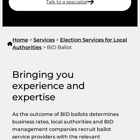
Talk to a specialist
Home
>
Services
>
Election Services for Local
Authorities
>
BID Ballot
Bringing you
experience and
expertise
As the outcome of BID ballots determines
business rates, local authorities and BID
management companies recruit ballot
service providers with the relevant