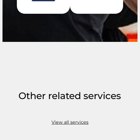
Other related services
View all services