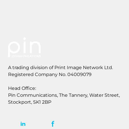
l
l
o
t
A trading division of Print Image Network Ltd.
Registered Company No. 04009079
Head Office:
Pin Communications, The Tannery, Water Street,
Stockport, SK1 2BP