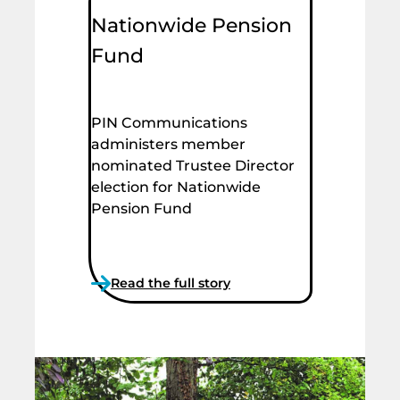
Nationwide Pension
Fund
PIN Communications
administers member
nominated Trustee Director
election for Nationwide
Pension Fund
Read the full story