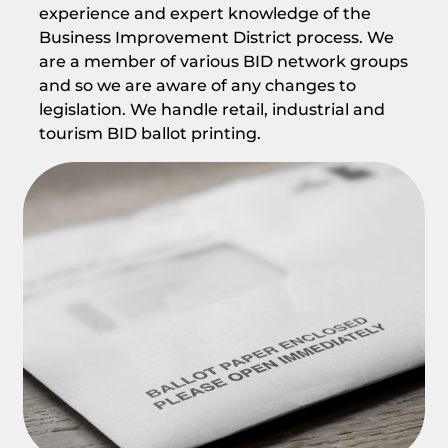
experience and expert knowledge of the
Business Improvement District process. We
are a member of various BID network groups
and so we are aware of any changes to
legislation. We handle retail, industrial and
tourism BID ballot printing.