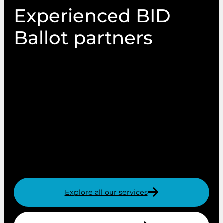
Experienced BID
Ballot partners
We have a huge amount of experience of
working with local authorities to administer the
Business Improvement Districts (BID) ballot
process. We provide a professional and expert
BID ballot printing service for new and renewal
ballots, which is why we’re an industry leader in
managing print and mail for retail, industrial
and tourism BID ballots.
Explore all our services