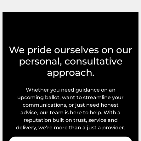
We pride ourselves on our
personal, consultative
approach.
Whether you need guidance on an
upcoming ballot, want to streamline your
communications, or just need honest
advice, our team is here to help. With a
reputation built on trust, service and
delivery, we’re more than a just a provider.