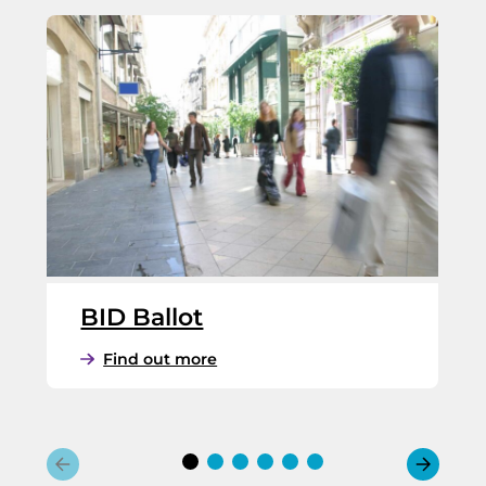
BID Ballot
:
Find out more
B
I
D
B
a