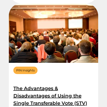
PIN Insights
The Advantages &
Disadvantages of Using the
Single Transferable Vote (STV)