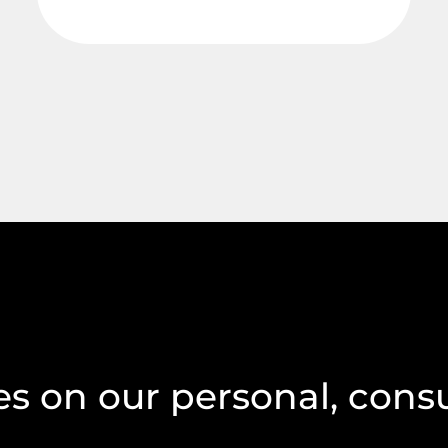
s on our personal, cons