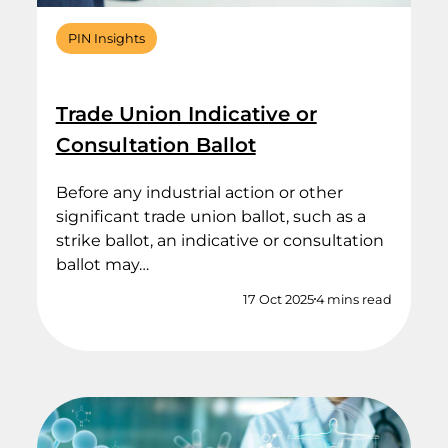
PIN Insights
Trade Union Indicative or
Consultation Ballot
Before any industrial action or other
significant trade union ballot, such as a
strike ballot, an indicative or consultation
ballot may…
17 Oct 2025
4 mins read