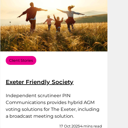
Client Stories
Exeter Friendly Society
Independent scrutineer PIN
Communications provides hybrid AGM
voting solutions for The Exeter, including
a broadcast meeting solution.
17 Oct 2025
4 mins read