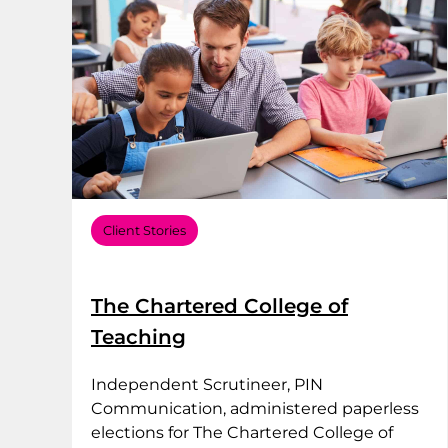
Client Stories
The Chartered College of
Teaching
Independent Scrutineer, PIN
Communication, administered paperless
elections for The Chartered College of