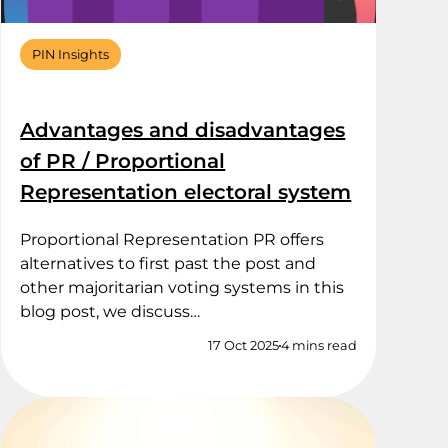
PIN Insights
Advantages and disadvantages
of PR / Proportional
Representation electoral system
Proportional Representation PR offers
alternatives to first past the post and
other majoritarian voting systems in this
blog post, we discuss…
17 Oct 2025
4 mins read