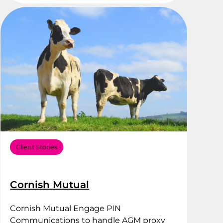
Client Stories
Cornish Mutual
Cornish Mutual Engage PIN
Communications to handle AGM proxy