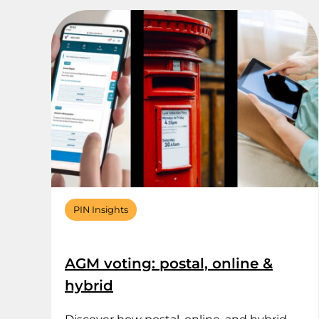
PIN Insights
AGM voting: postal, online &
hybrid