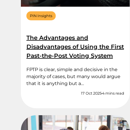
PIN Insights
The Advantages and
Disadvantages of Using the First
Past-the-Post Voting System
FPTP is clear, simple and decisive in the
majority of cases, but many would argue
that it is anything but a…
17 Oct 2025
4 mins read