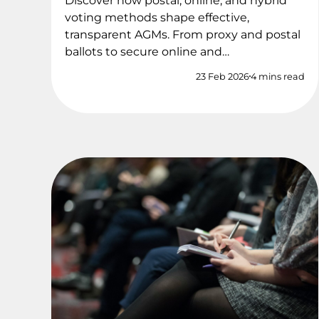
Discover how postal, online, and hybrid
voting methods shape effective,
transparent AGMs. From proxy and postal
ballots to secure online and…
23 Feb 2026
4 mins read