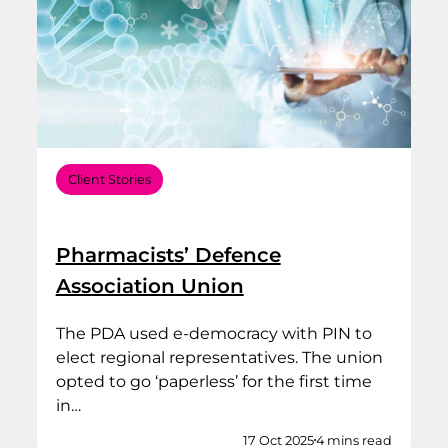
Client Stories
Pharmacists’ Defence
Association Union
The PDA used e-democracy with PIN to
elect regional representatives. The union
opted to go ‘paperless’ for the first time
in…
17 Oct 2025
4 mins read