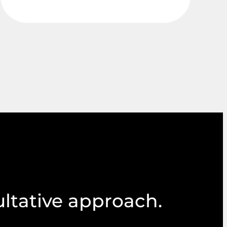
ultative approach.