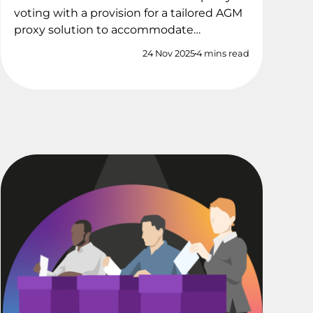
voting with a provision for a tailored AGM
proxy solution to accommodate…
24 Nov 2025
4 mins read