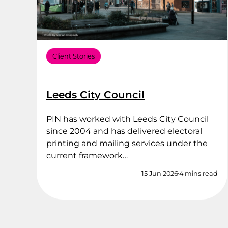
Client Stories
Leeds City Council
PIN has worked with Leeds City Council
since 2004 and has delivered electoral
printing and mailing services under the
current framework…
15 Jun 2026
4 mins read