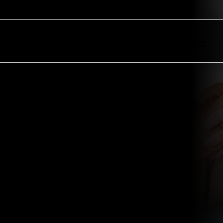
ectors
Resources
About
Contact