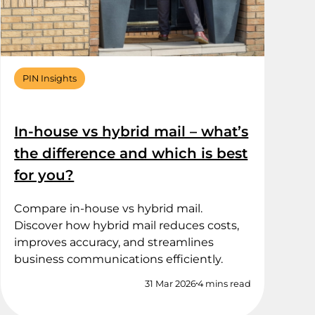
PIN Insights
In-house vs hybrid mail – what’s
the difference and which is best
for you?
Compare in-house vs hybrid mail.
Discover how hybrid mail reduces costs,
improves accuracy, and streamlines
business communications efficiently.
31 Mar 2026
4 mins read