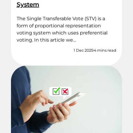
System
The Single Transferable Vote (STV) is a
form of proportional representation
voting system which uses preferential
voting. In this article we…
1 Dec 2025
4 mins read