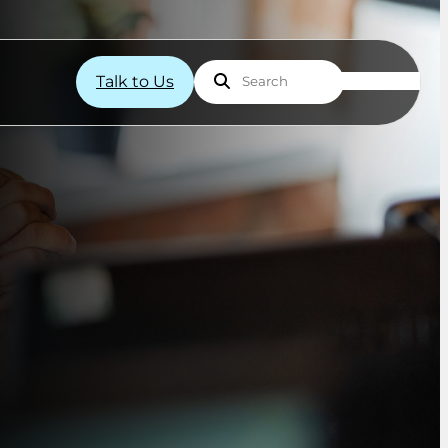
Talk to Us
Search