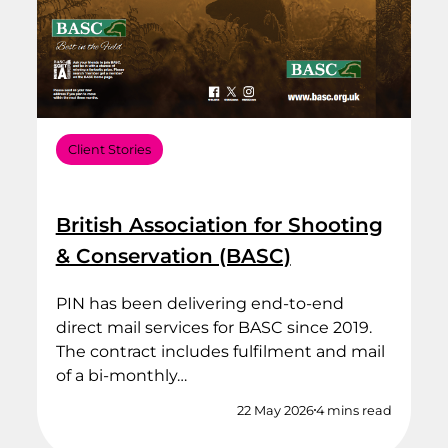
Client Stories
British Association for Shooting
& Conservation (BASC)
PIN has been delivering end‑to‑end
direct mail services for BASC since 2019.
The contract includes fulfilment and mail
of a bi-monthly…
22 May 2026
4 mins read