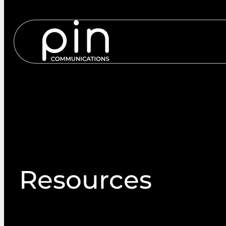
Services
S
Resources