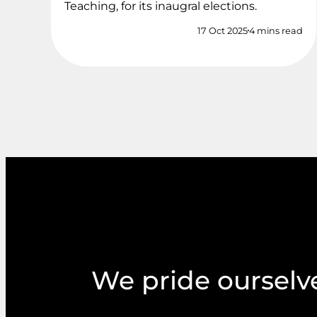
Teaching, for its inaugral elections.
17 Oct 2025
4 mins read
We pride ourselve