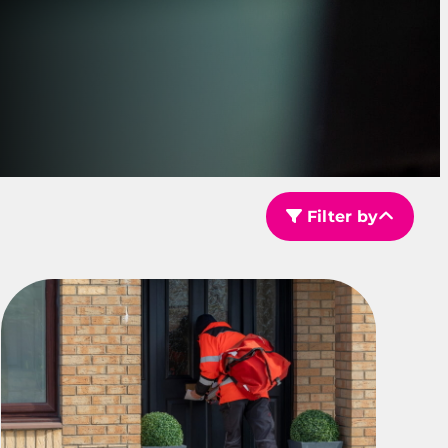
Filter by
Filter by Sector Type
Filter by Service Area