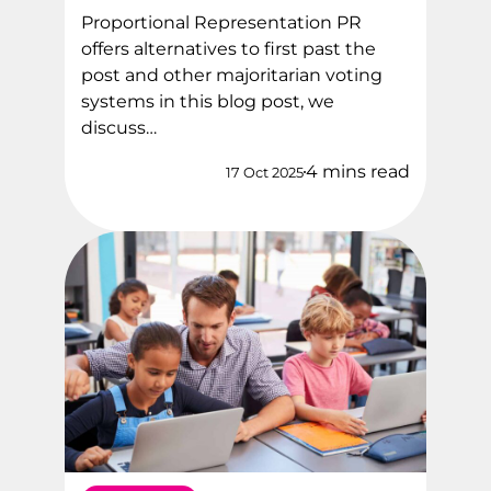
Proportional Representation PR
offers alternatives to first past the
post and other majoritarian voting
systems in this blog post, we
discuss…
4 mins read
17 Oct 2025