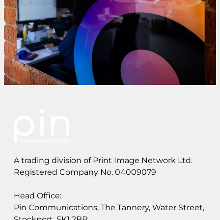
A trading division of Print Image Network Ltd.
Registered Company No. 04009079
Head Office:
Pin Communications, The Tannery, Water Street,
Stockport, SK1 2BP