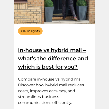
PIN Insights
In-house vs hybrid mail –
what’s the difference and
which is best for you?
Compare in-house vs hybrid mail.
Discover how hybrid mail reduces
costs, improves accuracy, and
streamlines business
communications efficiently.