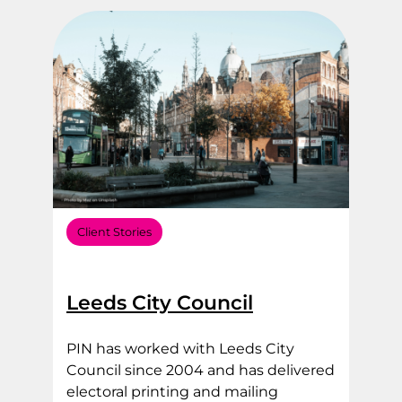
Filter by Sector Type
Filter by Service Area
Client Stories
Leeds City Council
PIN has worked with Leeds City
Council since 2004 and has delivered
electoral printing and mailing