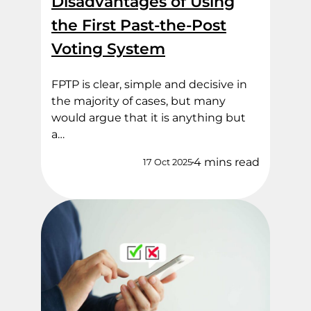
Disadvantages of Using
the First Past-the-Post
Voting System
FPTP is clear, simple and decisive in
the majority of cases, but many
would argue that it is anything but
a…
4 mins read
17 Oct 2025