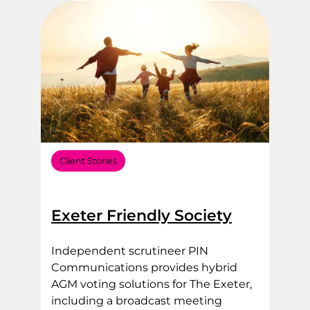
Client Stories
Exeter Friendly Society
Independent scrutineer PIN
Communications provides hybrid
AGM voting solutions for The Exeter,
including a broadcast meeting