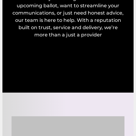
upcoming ballot, want to streamline your
communications, or just need honest advice,
our team is here to help. With a reputation
built on trust, service and delivery, we’re
more than a just a provider
Explore our services
Request a callback