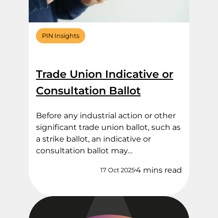
PIN Insights
Trade Union Indicative or
Consultation Ballot
Before any industrial action or other
significant trade union ballot, such as
a strike ballot, an indicative or
consultation ballot may…
4 mins read
17 Oct 2025