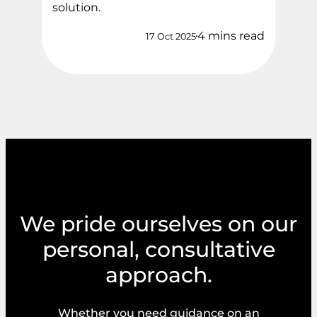
solution.
4 mins read
17 Oct 2025
We pride ourselves on our
personal, consultative
approach.
Whether you need guidance on an