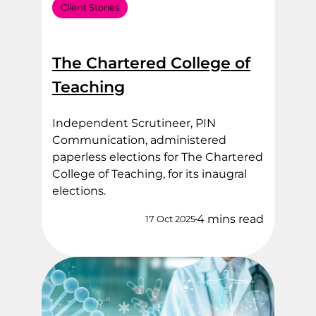
Client Stories
The Chartered College of
Teaching
Independent Scrutineer, PIN
Communication, administered
paperless elections for The Chartered
College of Teaching, for its inaugral
elections.
4 mins read
17 Oct 2025