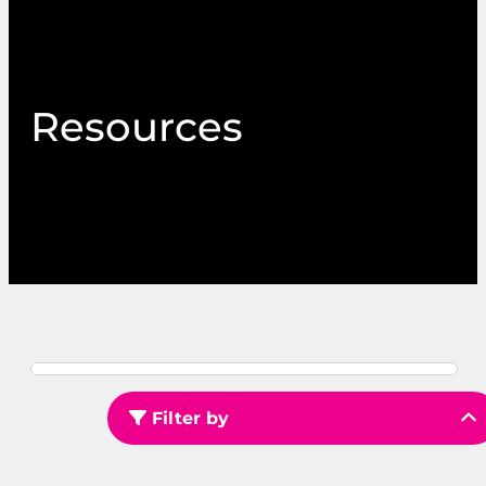
Resources
Filter by