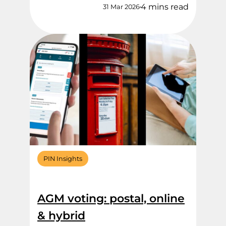
4 mins read
31 Mar 2026
PIN Insights
AGM voting: postal, online
& hybrid