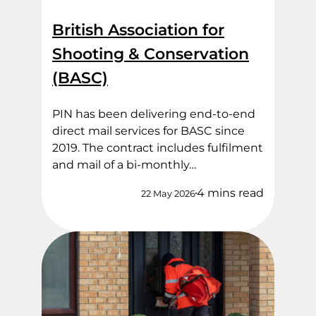
British Association for
Shooting & Conservation
(BASC)
PIN has been delivering end‑to‑end
direct mail services for BASC since
2019. The contract includes fulfilment
and mail of a bi-monthly…
4 mins read
22 May 2026