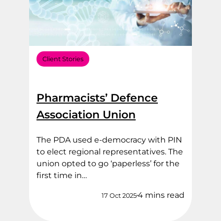
Client Stories
Pharmacists’ Defence
Association Union
The PDA used e-democracy with PIN
to elect regional representatives. The
union opted to go ‘paperless’ for the
first time in…
4 mins read
17 Oct 2025