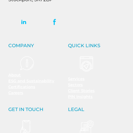
COMPANY
QUICK LINKS
About
Services
ESG and Sustainability
Sectors
Certifications
Client Stories
Careers
PIN Insights
GET IN TOUCH
LEGAL