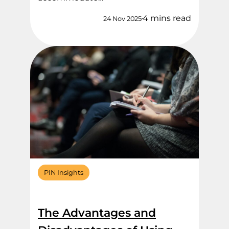
4 mins read
24 Nov 2025
PIN Insights
The Advantages and