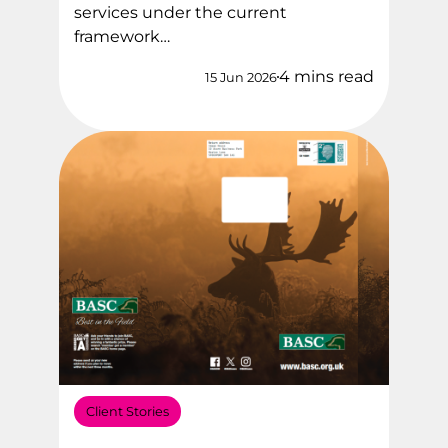
services under the current
framework…
4 mins read
15 Jun 2026
Client Stories