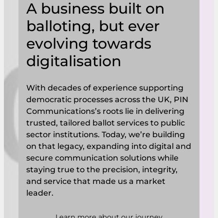
A business built on
balloting, but ever
evolving towards
digitalisation
With decades of experience supporting
democratic processes across the UK, PIN
Communications’s roots lie in delivering
trusted, tailored ballot services to public
sector institutions. Today, we’re building
on that legacy, expanding into digital and
secure communication solutions while
staying true to the precision, integrity,
and service that made us a market
leader.
Learn more about our journey