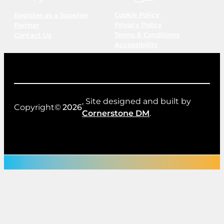
Cookie Policy
Register as a Supplier
Privacy Policy
Partner
Terms & Conditions
Contact Us
Accessibility
, Site designed and built by
Copyright©
2026
Cornerstone DM
.