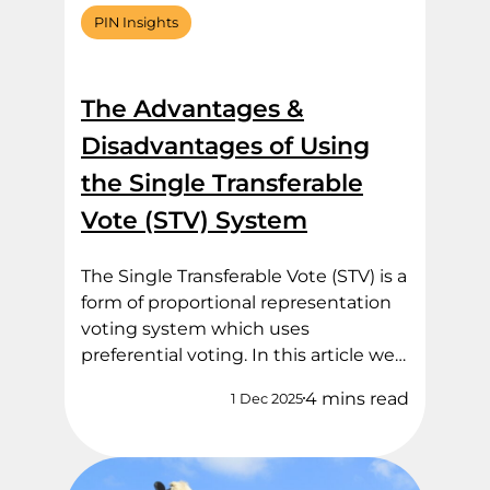
PIN Insights
The Advantages &
Disadvantages of Using
the Single Transferable
Vote (STV) System
The Single Transferable Vote (STV) is a
form of proportional representation
voting system which uses
preferential voting. In this article we…
4 mins read
1 Dec 2025