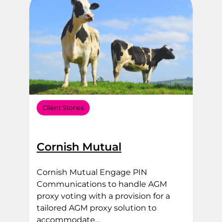
Client Stories
Cornish Mutual
Cornish Mutual Engage PIN
Communications to handle AGM
proxy voting with a provision for a
tailored AGM proxy solution to
accommodate…