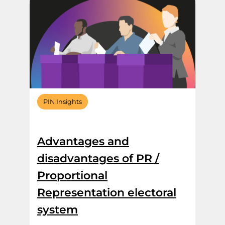
PIN Insights
Advantages and
disadvantages of PR /
Proportional
Representation electoral
system