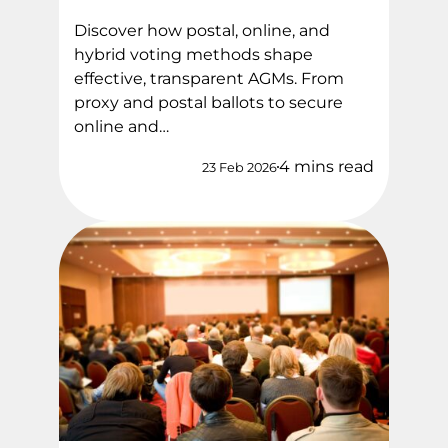
Discover how postal, online, and
hybrid voting methods shape
effective, transparent AGMs. From
proxy and postal ballots to secure
online and…
4 mins read
23 Feb 2026